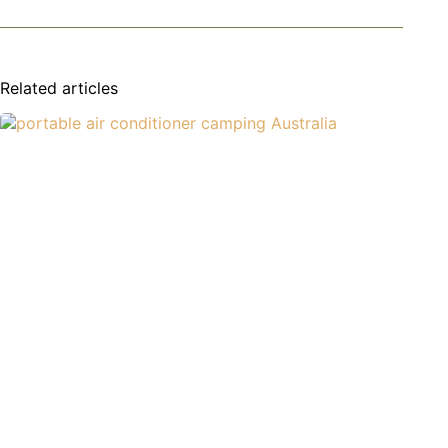
Related articles