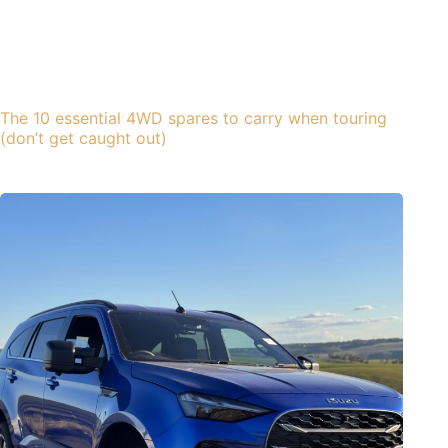
The 10 essential 4WD spares to carry when touring
(don’t get caught out)