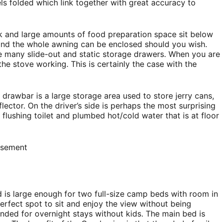
s folded which link together with great accuracy to
nk and large amounts of food preparation space sit below
and the whole awning can be enclosed should you wish.
re many slide-out and static storage drawers. When you are
the stove working. This is certainly the case with the
 drawbar is a large storage area used to store jerry cans,
lector. On the driver’s side is perhaps the most surprising
, flushing toilet and plumbed hot/cold water that is at floor
isement
is large enough for two full-size camp beds with room in
perfect spot to sit and enjoy the view without being
nded for overnight stays without kids. The main bed is