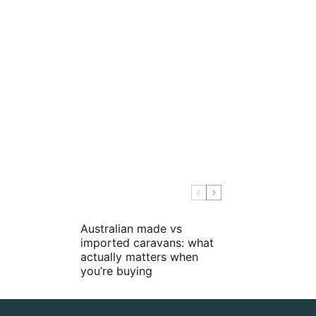
Australian made vs
imported caravans: what
actually matters when
you’re buying