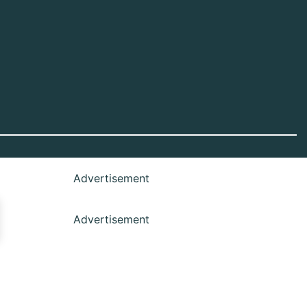
Advertisement
Advertisement