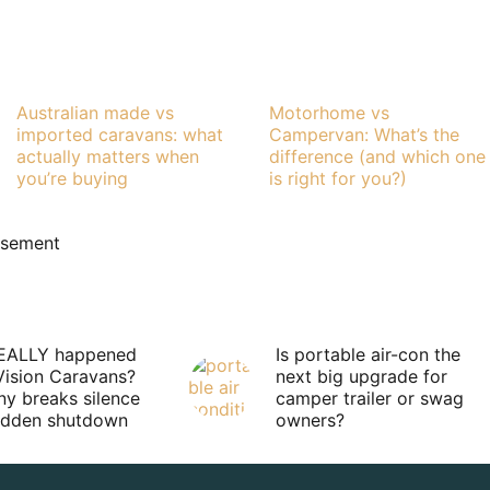
Australian made vs
Motorhome vs
imported caravans: what
Campervan: What’s the
actually matters when
difference (and which one
you’re buying
is right for you?)
isement
EALLY happened
Is portable air-con the
Vision Caravans?
next big upgrade for
y breaks silence
camper trailer or swag
sudden shutdown
owners?