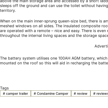
above the main storage area and accessed by a short ladde
sleeps off the ground and can use the toilet without having
territory.
When on the main inner-sprung queen-size bed, there is am
meshed windows on all sides. The insulated composite roof
are operated with a remote – nice and easy. There is even 
throughout the internal living spaces and the storage space
Advert
The battery system utilises one 100AH AGM battery, which 
mounted on the roof so this will aid in recharging the batte
Tags
#
camper trailer
#
Condamine Camper
#
review
#
review