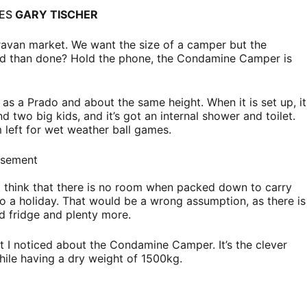
GES
GARY TISCHER
avan market. We want the size of a camper but the
said than done? Hold the phone, the Condamine Camper is
s a Prado and about the same height. When it is set up, it
two big kids, and it’s got an internal shower and toilet.
left for wet weather ball games.
isement
 think that there is no room when packed down to carry
nto a holiday. That would be a wrong assumption, as there is
d fridge and plenty more.
at I noticed about the Condamine Camper. It’s the clever
hile having a dry weight of 1500kg.