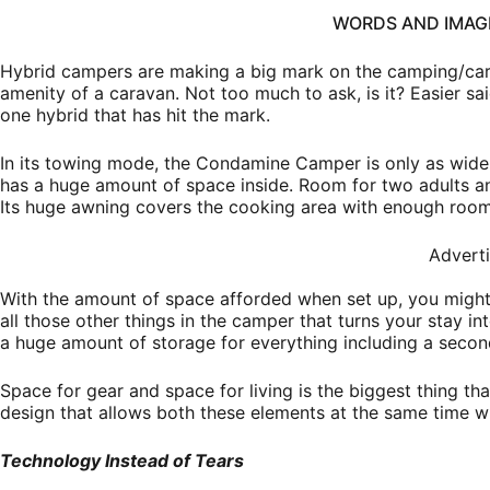
WORDS AND IMA
Hybrid campers are making a big mark on the camping/car
amenity of a caravan. Not too much to ask, is it? Easier 
one hybrid that has hit the mark.
In its towing mode, the Condamine Camper is only as wide a
has a huge amount of space inside. Room for two adults and 
Its huge awning covers the cooking area with enough room 
Advert
With the amount of space afforded when set up, you might
all those other things in the camper that turns your stay i
a huge amount of storage for everything including a secon
Space for gear and space for living is the biggest thing th
design that allows both these elements at the same time w
Technology Instead of Tears