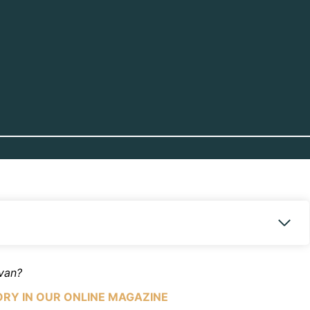
avan?
ORY IN OUR ONLINE MAGAZINE