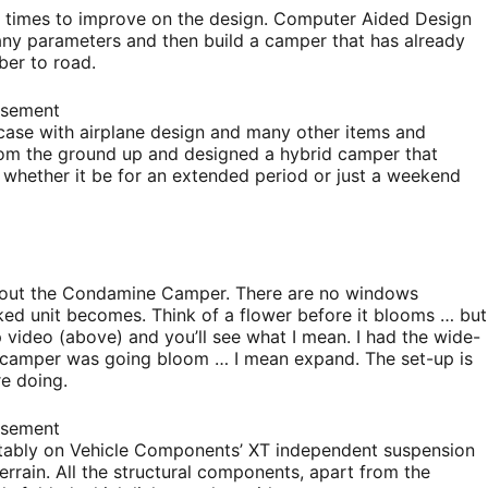
ny times to improve on the design. Computer Aided Design
many parameters and then build a camper that has already
ber to road.
isement
 case with airplane design and many other items and
om the ground up and designed a hybrid camper that
, whether it be for an extended period or just a weekend
about the Condamine Camper. There are no windows
ked unit becomes. Think of a flower before it blooms … but
 video (above) and you’ll see what I mean. I had the wide-
he camper was going bloom … I mean expand. The set-up is
e doing.
isement
rtably on Vehicle Components’ XT independent suspension
errain. All the structural components, apart from the