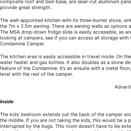
composite roof and bed-base, are laser-cut aluminum panel
provide great strength.
The well-appointed kitchen with its three-burner stove, si
the 7m x 2.5m awning. There are awning walls as options 
The MSA drop-down fridge slide is easily accessible, as a
looking at campers, see if you can access all storage with 
Condamine Camper.
The kitchen area is easily accessible in travel mode. On the
water heater and gas bottles. It also doubles as a stone def
feature of the Condamine. It’s an ensuite with a metal floor
level with the rest of the camper.
Advert
Inside
The kids’ bedroom extends out the back of the camper and 
the middle. If you are not taking the kids, this would be a 
interrupted by the bugs. This room doesn’t have to be exte