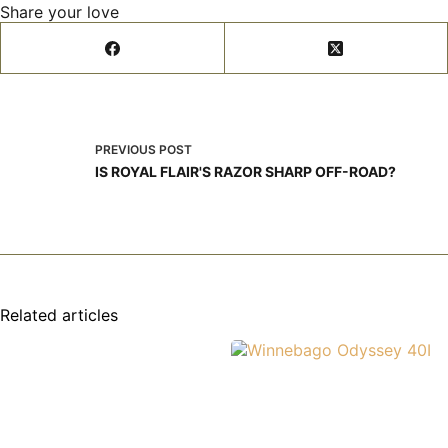
Share your love
PREVIOUS
POST
IS ROYAL FLAIR'S RAZOR SHARP OFF-ROAD?
Related articles