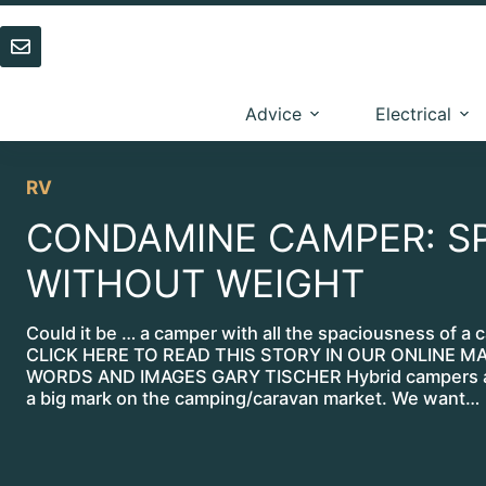
Skip
to
content
Advice
Electrical
RV
CONDAMINE CAMPER: S
WITHOUT WEIGHT
Could it be … a camper with all the spaciousness of a 
CLICK HERE TO READ THIS STORY IN OUR ONLINE M
WORDS AND IMAGES GARY TISCHER Hybrid campers a
a big mark on the camping/caravan market. We want…