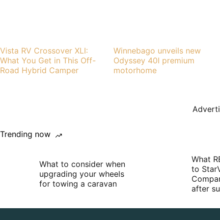
Vista RV Crossover XLI:
Winnebago unveils new
What You Get in This Off-
Odyssey 40I premium
Road Hybrid Camper
motorhome
Advert
Trending now
What R
What to consider when
to Star
upgrading your wheels
Compan
for towing a caravan
after 