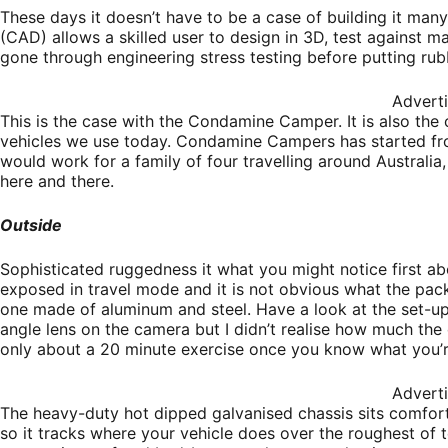
These days it doesn’t have to be a case of building it ma
(CAD) allows a skilled user to design in 3D, test against 
gone through engineering stress testing before putting rub
Advert
This is the case with the Condamine Camper. It is also the
vehicles we use today. Condamine Campers has started fr
would work for a family of four travelling around Australia
here and there.
Outside
Sophisticated ruggedness it what you might notice first 
exposed in travel mode and it is not obvious what the pac
one made of aluminum and steel. Have a look at the set-up
angle lens on the camera but I didn’t realise how much t
only about a 20 minute exercise once you know what you’r
Advert
The heavy-duty hot dipped galvanised chassis sits comfo
so it tracks where your vehicle does over the roughest of t