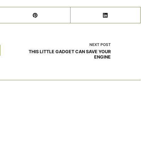
NEXT
POST
THIS LITTLE GADGET CAN SAVE YOUR
ENGINE