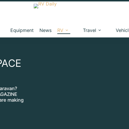
Equipment
News
RV
Travel
Vehic
PACE
caravan?
AGAZINE
re making