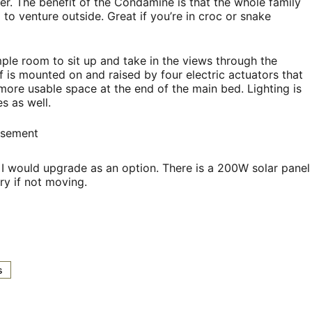
r. The benefit of the Condamine is that the whole family
 to venture outside. Great if you’re in croc or snake
ple room to sit up and take in the views through the
 is mounted on and raised by four electric actuators that
more usable space at the end of the main bed. Lighting is
s as well.
isement
I would upgrade as an option. There is a 200W solar panel
ry if not moving.
s