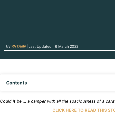
By
RV Daily
|
Last Updated:
6 March 2022
Contents
Could it be … a camper with all the spaciousness of a car
CLICK HERE TO READ THIS ST