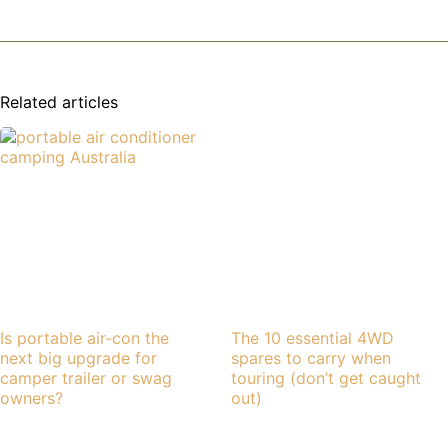
Related articles
Is portable air-con the
The 10 essential 4WD
next big upgrade for
spares to carry when
camper trailer or swag
touring (don’t get caught
owners?
out)