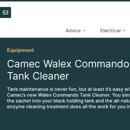
Skip
to
content
Advice
Electrical
Equipment
Camec Walex Commando
Tank Cleaner
Tank maintenance is never fun, but at least it’s easy wi
Camec’s new Walex Commando Tank Cleaner. You sim
the sachet into your black holding tank and the all-nat
enzyme cleaning treatment does all the work for you i