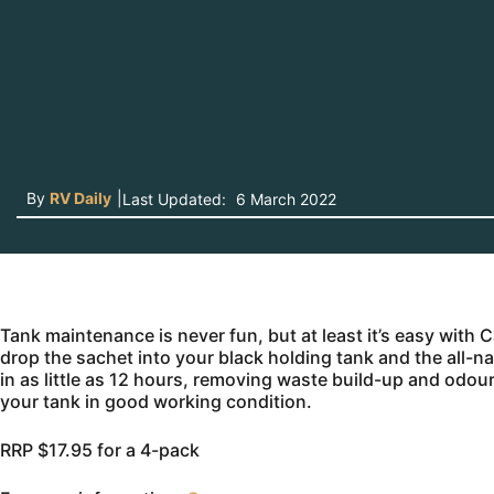
By
RV Daily
|
Last Updated:
6 March 2022
Tank maintenance is never fun, but at least it’s easy wi
drop the sachet into your black holding tank and the all-n
in as little as 12 hours, removing waste build-up and odou
your tank in good working condition.
RRP $17.95 for a 4-pack