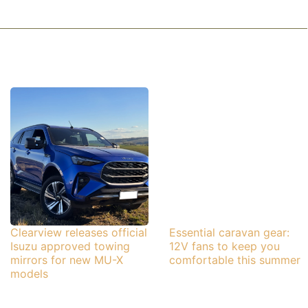
Clearview releases official
Essential caravan gear:
Isuzu approved towing
12V fans to keep you
mirrors for new MU-X
comfortable this summer
models