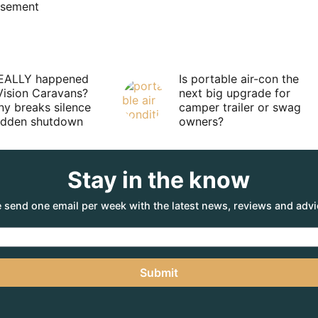
isement
EALLY happened
Is portable air-con the
Vision Caravans?
next big upgrade for
y breaks silence
camper trailer or swag
sudden shutdown
owners?
Stay in the know
 send one email per week with the latest news, reviews and advi
Submit