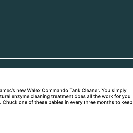
th Camec’s new Walex Commando Tank Cleaner. You simply
atural enzyme cleaning treatment does all the work for you
r. Chuck one of these babies in every three months to keep