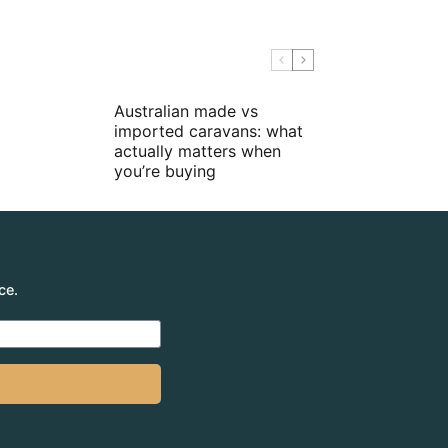
Australian made vs
imported caravans: what
actually matters when
you’re buying
ce.