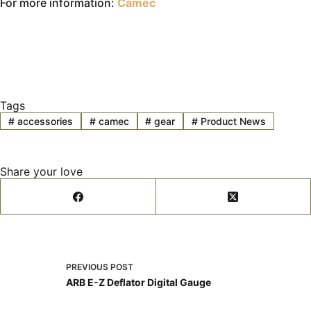
For more information:
Camec
Tags
#
accessories
#
camec
#
gear
#
Product News
Share your love
PREVIOUS
POST
ARB E-Z Deflator Digital Gauge