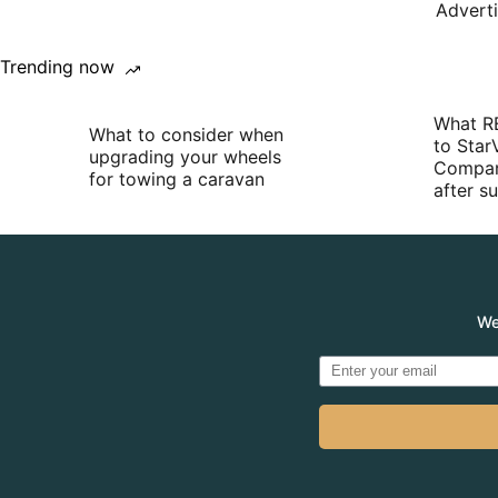
Advert
Trending now
What R
What to consider when
to Star
upgrading your wheels
Compan
for towing a caravan
after 
We