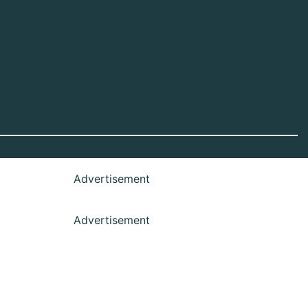
Advertisement
Advertisement