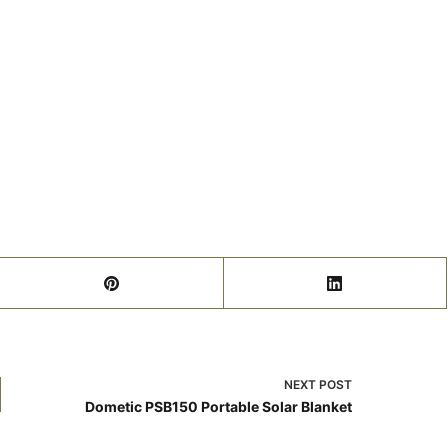
NEXT
POST
Dometic PSB150 Portable Solar Blanket