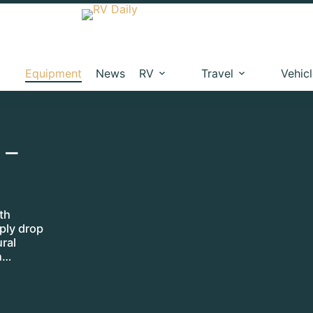
Equipment
News
RV
Travel
Vehic
 –
th
ply drop
ural
n…