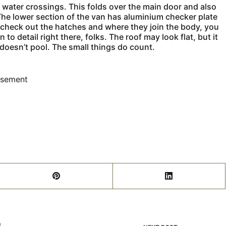
g water crossings. This folds over the main door and also
 The lower section of the van has aluminium checker plate
u check out the hatches and where they join the body, you
to detail right there, folks. The roof may look flat, but it
 doesn’t pool. The small things do count.
isement