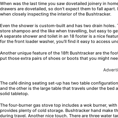
When was the last time you saw dovetailed joinery in home 
drawers are dovetailed, so don’t expect them to fall apart. E
when closely inspecting the interior of the Bushtracker.
Even the shower is custom-built and has two drain holes. 
store shampoo and the like when travelling, but easy to g
A separate shower and toilet in an 18 footer is a nice featur
for the front loader washer, you’ll find it easy to access un
Another unique feature of the 18ft Bushtracker are the foot
put those extra pairs of shoes or boots that you might need 
Advert
The café dining seating set-up has two table configurations
and the other is the large table that travels under the bed 
solid tabletop.
The four-burner gas stove top includes a wok burner, with 
provides plenty of cold storage. Bushtracker hand make th
during travel. Another nice touch. There are three water ta