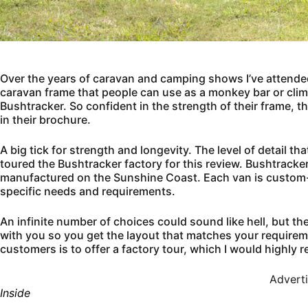
Over the years of caravan and camping shows I’ve attended
caravan frame that people can use as a monkey bar or clim
Bushtracker. So confident in the strength of their frame, th
in their brochure.
A big tick for strength and longevity. The level of detail th
toured the Bushtracker factory for this review. Bushtrack
manufactured on the Sunshine Coast. Each van is custom-bu
specific needs and requirements.
An infinite number of choices could sound like hell, but th
with you so you get the layout that matches your requirem
customers is to offer a factory tour, which I would highly
Advert
Inside