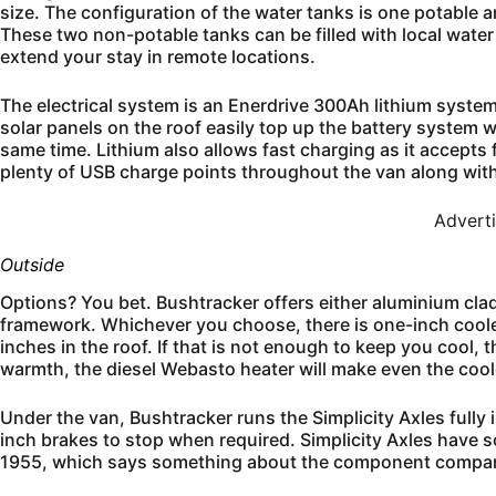
size. The configuration of the water tanks is one potable
These two non-potable tanks can be filled with local water
extend your stay in remote locations.
The electrical system is an Enerdrive 300Ah lithium system
solar panels on the roof easily top up the battery system 
same time. Lithium also allows fast charging as it accepts
plenty of USB charge points throughout the van along wit
Advert
Outside
Options? You bet. Bushtracker offers either aluminium cla
framework. Whichever you choose, there is one-inch cooler
inches in the roof. If that is not enough to keep you cool, 
warmth, the diesel Webasto heater will make even the cool
Under the van, Bushtracker runs the Simplicity Axles full
inch brakes to stop when required. Simplicity Axles have 
1955, which says something about the component compan