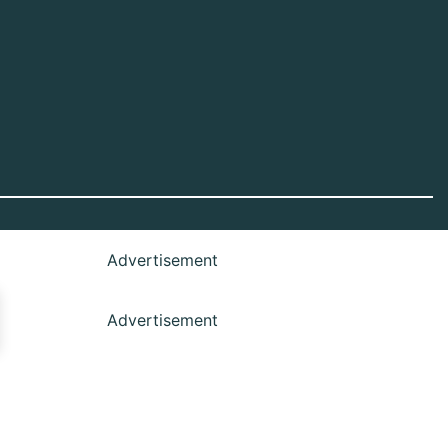
Advertisement
Advertisement