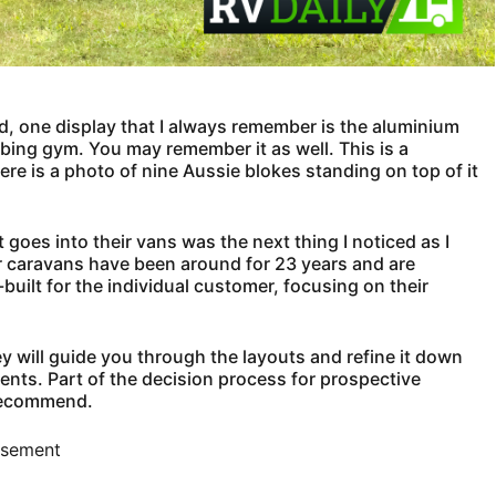
, one display that I always remember is the aluminium
bing gym. You may remember it as well. This is a
ere is a photo of nine Aussie blokes standing on top of it
at goes into their vans was the next thing I noticed as I
er caravans have been around for 23 years and are
ilt for the individual customer, focusing on their
ey will guide you through the layouts and refine it down
ents. Part of the decision process for prospective
 recommend.
isement