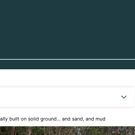
really built on solid ground… and sand, and mud