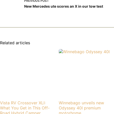
PREVIOUS
POST
New Mercedes ute scores an X in our tow test
Related articles
Vista RV Crossover XLI:
Winnebago unveils new
What You Get in This Off-
Odyssey 40I premium
Road Hybrid Camper
motorhome