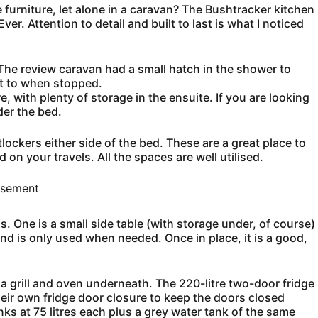
furniture, let alone in a caravan? The Bushtracker kitchen
ver. Attention to detail and built to last is what I noticed
The review caravan had a small hatch in the shower to
et to when stopped.
e, with plenty of storage in the ensuite. If you are looking
der the bed.
lockers either side of the bed. These are a great place to
on your travels. All the spaces are well utilised.
isement
. One is a small side table (with storage under, of course)
and is only used when needed. Once in place, it is a good,
a grill and oven underneath. The 220-litre two-door fridge
eir own fridge door closure to keep the doors closed
nks at 75 litres each plus a grey water tank of the same