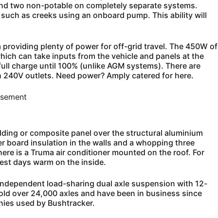
 and two non-potable on completely separate systems.
 such as creeks using an onboard pump. This ability will
 providing plenty of power for off-grid travel. The 450W of
which can take inputs from the vehicle and panels at the
 full charge until 100% (unlike AGM systems). There are
h 240V outlets. Need power? Amply catered for here.
isement
dding or composite panel over the structural aluminium
 board insulation in the walls and a whopping three
there is a Truma air conditioner mounted on the roof. For
est days warm on the inside.
y independent load-sharing dual axle suspension with 12-
sold over 24,000 axles and have been in business since
ies used by Bushtracker.