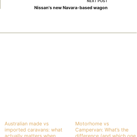
NEXT
POST
Nissan's new Navara-based wagon
Australian made vs
Motorhome vs
imported caravans: what
Campervan: What’s the
actually matters when
difference (and which one