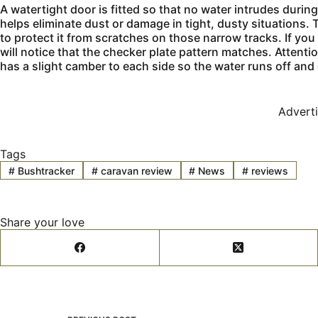
A watertight door is fitted so that no water intrudes durin
helps eliminate dust or damage in tight, dusty situations.
to protect it from scratches on those narrow tracks. If yo
will notice that the checker plate pattern matches. Attention 
has a slight camber to each side so the water runs off and
Advert
Tags
#
Bushtracker
#
caravan review
#
News
#
reviews
Share your love