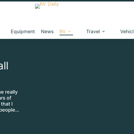
Equipment
News
RV
Travel
Vehic
ll
e really
rs of
that I
 people…