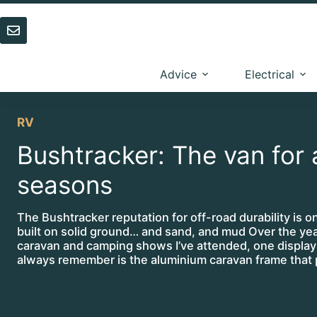
Skip
to
content
Advice
Electrical
RV
Bushtracker: The van for a
seasons
The Bushtracker reputation for off-road durability is on
built on solid ground… and sand, and mud Over the yea
caravan and camping shows I’ve attended, one display 
always remember is the aluminium caravan frame that