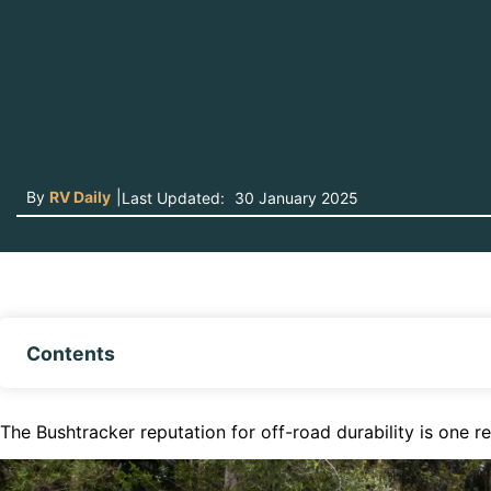
By
RV Daily
|
Last Updated:
30 January 2025
Contents
The Bushtracker reputation for off-road durability is one 