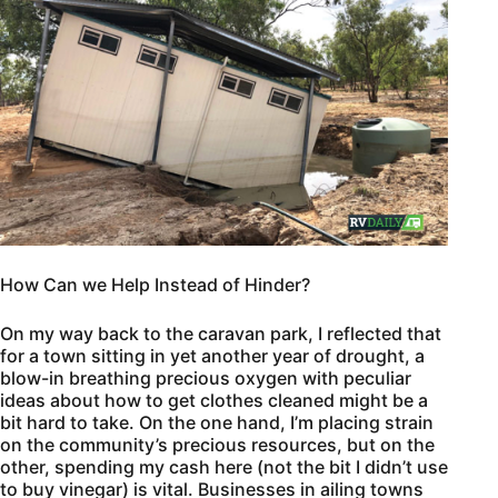
How Can we Help Instead of Hinder?
On my way back to the caravan park, I reflected that
for a town sitting in yet another year of drought, a
blow-in breathing precious oxygen with peculiar
ideas about how to get clothes cleaned might be a
bit hard to take. On the one hand, I’m placing strain
on the community’s precious resources, but on the
other, spending my cash here (not the bit I didn’t use
to buy vinegar) is vital. Businesses in ailing towns