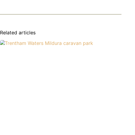
Related articles