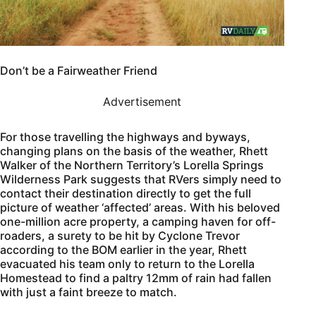
Don’t be a Fairweather Friend
Advertisement
For those travelling the highways and byways,
changing plans on the basis of the weather, Rhett
Walker of the Northern Territory’s Lorella Springs
Wilderness Park suggests that RVers simply need to
contact their destination directly to get the full
picture of weather ‘affected’ areas. With his beloved
one-million acre property, a camping haven for off-
roaders, a surety to be hit by Cyclone Trevor
according to the BOM earlier in the year, Rhett
evacuated his team only to return to the Lorella
Homestead to find a paltry 12mm of rain had fallen
with just a faint breeze to match.