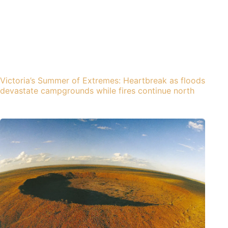
Victoria’s Summer of Extremes: Heartbreak as floods
devastate campgrounds while fires continue north