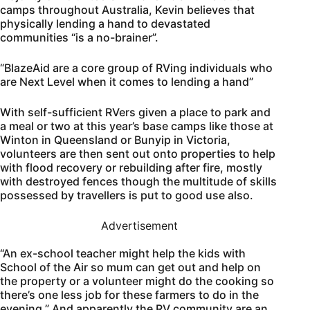
camps throughout Australia, Kevin believes that
physically lending a hand to devastated
communities “is a no-brainer”.
“BlazeAid are a core group of RVing individuals who
are Next Level when it comes to lending a hand”
With self-sufficient RVers given a place to park and
a meal or two at this year’s base camps like those at
Winton in Queensland or Bunyip in Victoria,
volunteers are then sent out onto properties to help
with flood recovery or rebuilding after fire, mostly
with destroyed fences though the multitude of skills
possessed by travellers is put to good use also.
Advertisement
“An ex-school teacher might help the kids with
School of the Air so mum can get out and help on
the property or a volunteer might do the cooking so
there’s one less job for these farmers to do in the
evening.” And apparently the RV community are an