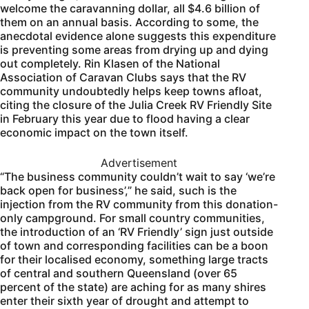
welcome the caravanning dollar, all $4.6 billion of
them on an annual basis. According to some, the
anecdotal evidence alone suggests this expenditure
is preventing some areas from drying up and dying
out completely. Rin Klasen of the National
Association of Caravan Clubs says that the RV
community undoubtedly helps keep towns afloat,
citing the closure of the Julia Creek RV Friendly Site
in February this year due to flood having a clear
economic impact on the town itself.
Advertisement
“The business community couldn’t wait to say ‘we’re
back open for business’,” he said, such is the
injection from the RV community from this donation-
only campground. For small country communities,
the introduction of an ‘RV Friendly’ sign just outside
of town and corresponding facilities can be a boon
for their localised economy, something large tracts
of central and southern Queensland (over 65
percent of the state) are aching for as many shires
enter their sixth year of drought and attempt to