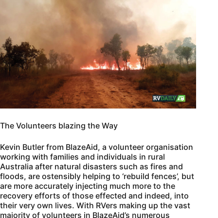
The Volunteers blazing the Way
Kevin Butler from BlazeAid, a volunteer organisation
working with families and individuals in rural
Australia after natural disasters such as fires and
floods, are ostensibly helping to ‘rebuild fences’, but
are more accurately injecting much more to the
recovery efforts of those effected and indeed, into
their very own lives. With RVers making up the vast
majority of volunteers in BlazeAid’s numerous