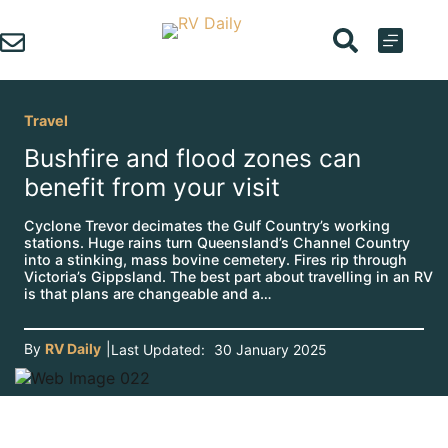
Skip
to
content
Travel
Bushfire and flood zones can
benefit from your visit
Cyclone Trevor decimates the Gulf Country’s working
stations. Huge rains turn Queensland’s Channel Country
into a stinking, mass bovine cemetery. Fires rip through
Victoria’s Gippsland. The best part about travelling in an RV
is that plans are changeable and a…
By
RV Daily
|
Last Updated:
30 January 2025