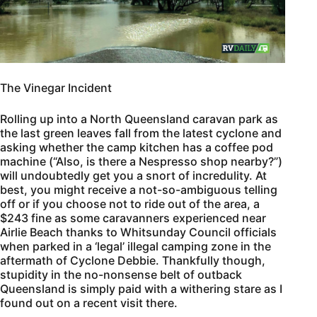
The Vinegar Incident
Rolling up into a North Queensland caravan park as
the last green leaves fall from the latest cyclone and
asking whether the camp kitchen has a coffee pod
machine (“Also, is there a Nespresso shop nearby?”)
will undoubtedly get you a snort of incredulity. At
best, you might receive a not-so-ambiguous telling
off or if you choose not to ride out of the area, a
$243 fine as some caravanners experienced near
Airlie Beach thanks to Whitsunday Council officials
when parked in a ‘legal’ illegal camping zone in the
aftermath of Cyclone Debbie. Thankfully though,
stupidity in the no-nonsense belt of outback
Queensland is simply paid with a withering stare as I
found out on a recent visit there.