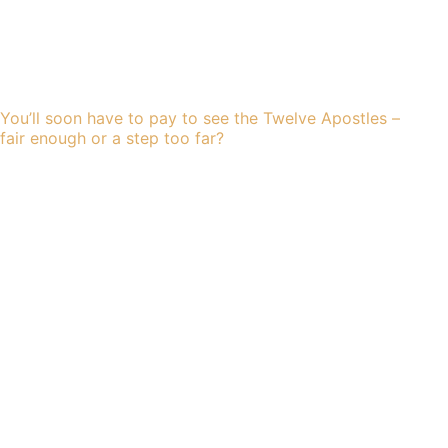
You’ll soon have to pay to see the Twelve Apostles –
fair enough or a step too far?