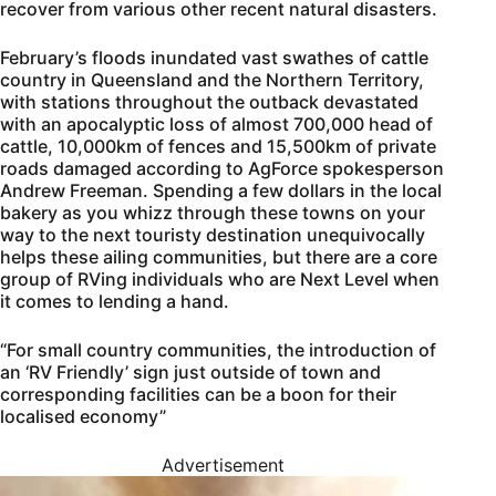
recover from various other recent natural disasters.
February’s floods inundated vast swathes of cattle
country in Queensland and the Northern Territory,
with stations throughout the outback devastated
with an apocalyptic loss of almost 700,000 head of
cattle, 10,000km of fences and 15,500km of private
roads damaged according to AgForce spokesperson
Andrew Freeman. Spending a few dollars in the local
bakery as you whizz through these towns on your
way to the next touristy destination unequivocally
helps these ailing communities, but there are a core
group of RVing individuals who are Next Level when
it comes to lending a hand.
“For small country communities, the introduction of
an ‘RV Friendly’ sign just outside of town and
corresponding facilities can be a boon for their
localised economy”
Advertisement