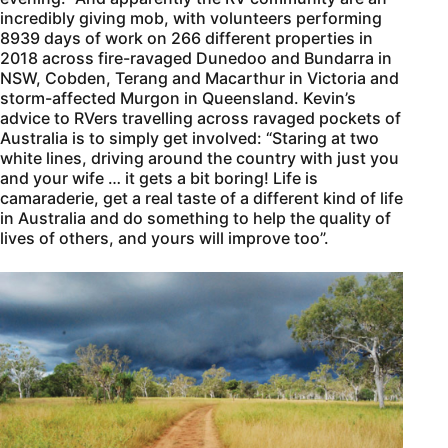
incredibly giving mob, with volunteers performing
8939 days of work on 266 different properties in
2018 across fire-ravaged Dunedoo and Bundarra in
NSW, Cobden, Terang and Macarthur in Victoria and
storm-affected Murgon in Queensland. Kevin’s
advice to RVers travelling across ravaged pockets of
Australia is to simply get involved: “Staring at two
white lines, driving around the country with just you
and your wife … it gets a bit boring! Life is
camaraderie, get a real taste of a different kind of life
in Australia and do something to help the quality of
lives of others, and yours will improve too”.