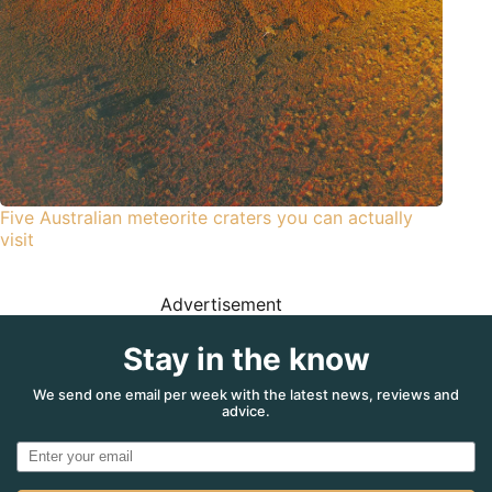
Five Australian meteorite craters you can actually
visit
Advertisement
Stay in the know
We send one email per week with the latest news, reviews and
advice.