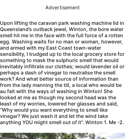
Advertisement
Upon lifting the caravan park washing machine lid in
Queensland’s outback jewel, Winton, the bore water
smell hit me in the face with the full force of a rotten
egg. Washing waits for no man or woman, however,
and armed with my East Coast town-water
sensibility, I trudged up to the local grocery store for
something to mask the sulphuric smell that would
inevitably infiltrate our clothes; would lavender oil or
perhaps a dash of vinegar to neutralise the smell
work? And what better source of information than
from the lady manning the till, a local who would be
au fait with the ways of washing in Winton! She
looked at me as though my second head was the
least of my worries, lowered her glasses and said,
“Why would you want everything to smell like
vinegar? We just wash it and let the wind take
anything YOU might smell out of it”. Winton 1. Me -2.