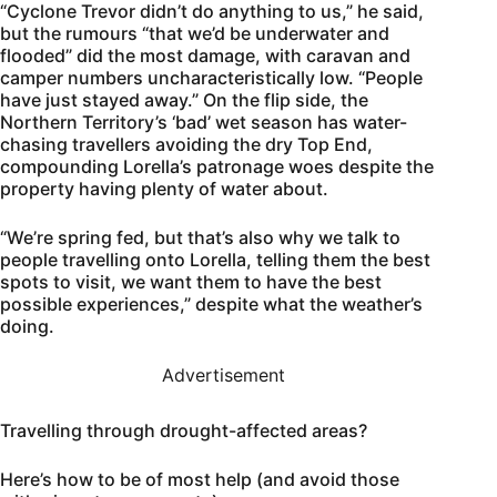
“Cyclone Trevor didn’t do anything to us,” he said,
but the rumours “that we’d be underwater and
flooded” did the most damage, with caravan and
camper numbers uncharacteristically low. “People
have just stayed away.” On the flip side, the
Northern Territory’s ‘bad’ wet season has water-
chasing travellers avoiding the dry Top End,
compounding Lorella’s patronage woes despite the
property having plenty of water about.
“We’re spring fed, but that’s also why we talk to
people travelling onto Lorella, telling them the best
spots to visit, we want them to have the best
possible experiences,” despite what the weather’s
doing.
Advertisement
Travelling through drought-affected areas?
Here’s how to be of most help (and avoid those