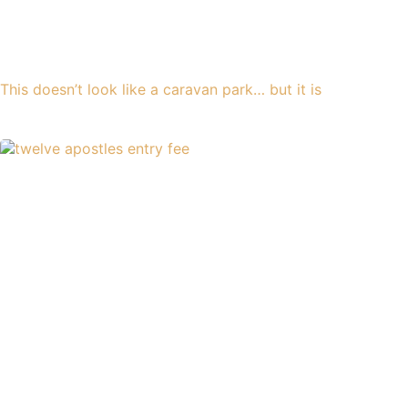
This doesn’t look like a caravan park… but it is