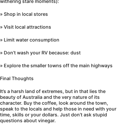
withering stare moments):
» Shop in local stores
» Visit local attractions
» Limit water consumption
» Don’t wash your RV because: dust
» Explore the smaller towns off the main highways
Final Thoughts
It’s a harsh land of extremes, but in that lies the
beauty of Australia and the very nature of its
character. Buy the coffee, look around the town,
speak to the locals and help those in need with your
time, skills or your dollars. Just don’t ask stupid
questions about vinegar.