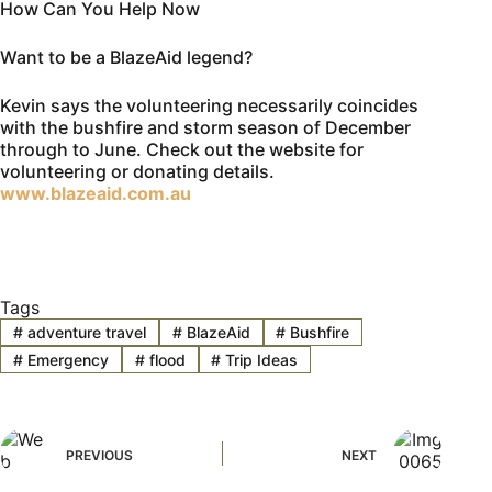
How Can You Help Now
Want to be a BlazeAid legend?
Kevin says the volunteering necessarily coincides
with the bushfire and storm season of December
through to June. Check out the website for
volunteering or donating details.
www.blazeaid.com.au
Tags
#
adventure travel
#
BlazeAid
#
Bushfire
#
Emergency
#
flood
#
Trip Ideas
PREVIOUS
NEXT