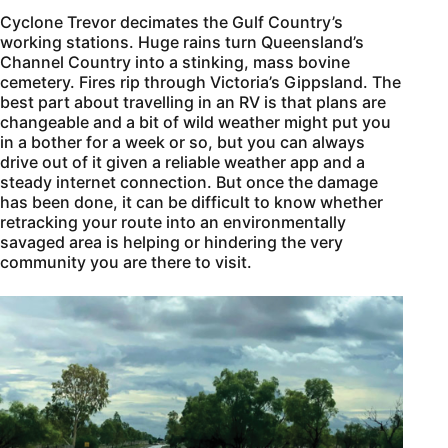
Cyclone Trevor decimates the Gulf Country’s
working stations. Huge rains turn Queensland’s
Channel Country into a stinking, mass bovine
cemetery. Fires rip through Victoria’s Gippsland. The
best part about travelling in an RV is that plans are
changeable and a bit of wild weather might put you
in a bother for a week or so, but you can always
drive out of it given a reliable weather app and a
steady internet connection. But once the damage
has been done, it can be difficult to know whether
retracking your route into an environmentally
savaged area is helping or hindering the very
community you are there to visit.