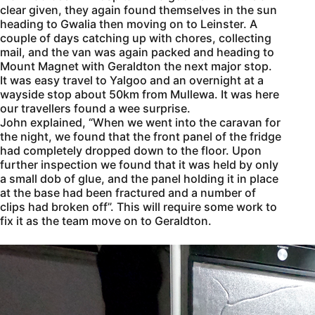
clear given, they again found themselves in the sun
heading to Gwalia then moving on to Leinster. A
couple of days catching up with chores, collecting
mail, and the van was again packed and heading to
Mount Magnet with Geraldton the next major stop.
It was easy travel to Yalgoo and an overnight at a
wayside stop about 50km from Mullewa. It was here
our travellers found a wee surprise.
John explained, “When we went into the caravan for
the night, we found that the front panel of the fridge
had completely dropped down to the floor. Upon
further inspection we found that it was held by only
a small dob of glue, and the panel holding it in place
at the base had been fractured and a number of
clips had broken off”. This will require some work to
fix it as the team move on to Geraldton.