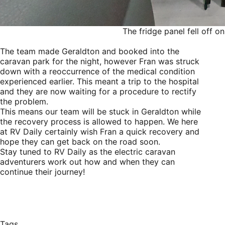
The fridge panel fell off 
The team made Geraldton and booked into the
caravan park for the night, however Fran was struck
down with a reoccurrence of the medical condition
experienced earlier. This meant a trip to the hospital
and they are now waiting for a procedure to rectify
the problem.
This means our team will be stuck in Geraldton while
the recovery process is allowed to happen. We here
at RV Daily certainly wish Fran a quick recovery and
hope they can get back on the road soon.
Stay tuned to RV Daily as the electric caravan
adventurers work out how and when they can
continue their journey!
Tags