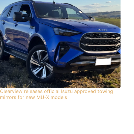
Clearview releases official Isuzu approved towing
mirrors for new MU-X models