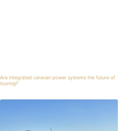
Are integrated caravan power systems the future of
touring?