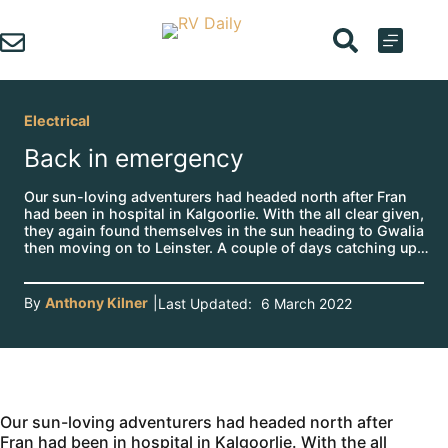
Skip
to
content
Electrical
Back in emergency
Our sun-loving adventurers had headed north after Fran
had been in hospital in Kalgoorlie. With the all clear given,
they again found themselves in the sun heading to Gwalia
then moving on to Leinster. A couple of days catching up…
By
Anthony Kilner
|
Last Updated:
6 March 2022
Our sun-loving adventurers had headed north after
Fran had been in hospital in Kalgoorlie. With the all