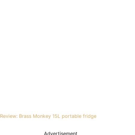
Review: Brass Monkey 15L portable fridge
Advertisement