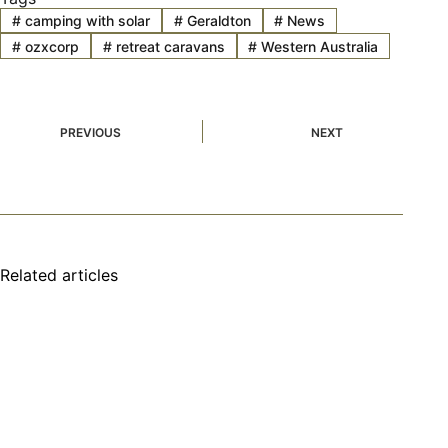
#
camping with solar
#
Geraldton
#
News
#
ozxcorp
#
retreat caravans
#
Western Australia
PREVIOUS
NEXT
Related articles