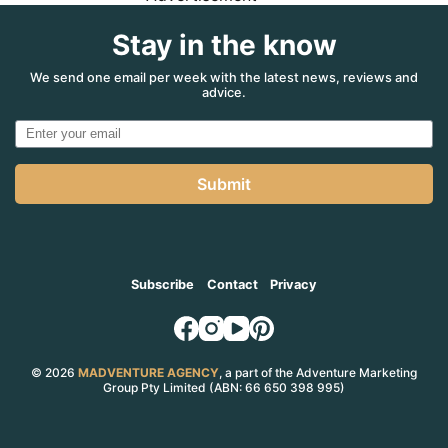
Stay in the know
We send one email per week with the latest news, reviews and
advice.
Submit
Subscribe
Contact
Privacy
© 2026
MADVENTURE AGENCY
, a part of the Adventure Marketing
Group Pty Limited (ABN: 66 650 398 995)