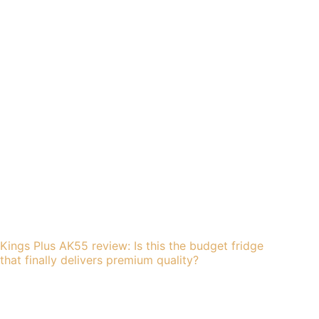
Kings Plus AK55 review: Is this the budget fridge
that finally delivers premium quality?