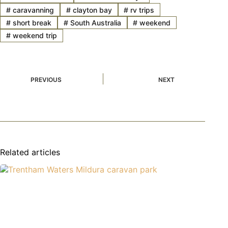
#
caravanning
#
clayton bay
#
rv trips
#
short break
#
South Australia
#
weekend
#
weekend trip
PREVIOUS
NEXT
Related articles