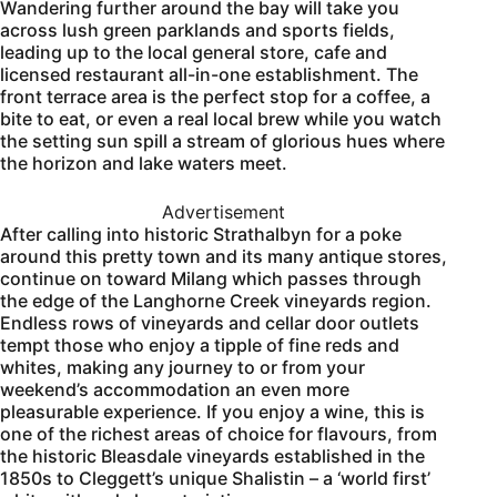
Wandering further around the bay will take you
across lush green parklands and sports fields,
leading up to the local general store, cafe and
licensed restaurant all-in-one establishment. The
front terrace area is the perfect stop for a coffee, a
bite to eat, or even a real local brew while you watch
the setting sun spill a stream of glorious hues where
the horizon and lake waters meet.
Advertisement
After calling into historic Strathalbyn for a poke
around this pretty town and its many antique stores,
continue on toward Milang which passes through
the edge of the Langhorne Creek vineyards region.
Endless rows of vineyards and cellar door outlets
tempt those who enjoy a tipple of fine reds and
whites, making any journey to or from your
weekend’s accommodation an even more
pleasurable experience. If you enjoy a wine, this is
one of the richest areas of choice for flavours, from
the historic Bleasdale vineyards established in the
1850s to Cleggett’s unique Shalistin – a ‘world first’