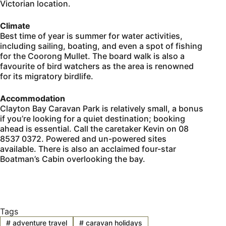
Victorian location.
Climate
Best time of year is summer for water activities,
including sailing, boating, and even a spot of fishing
for the Coorong Mullet. The board walk is also a
favourite of bird watchers as the area is renowned
for its migratory birdlife.
Accommodation
Clayton Bay Caravan Park is relatively small, a bonus
if you’re looking for a quiet destination; booking
ahead is essential. Call the caretaker Kevin on 08
8537 0372. Powered and un-powered sites
available. There is also an acclaimed four-star
Boatman’s Cabin overlooking the bay.
Tags
#
adventure travel
#
caravan holidays