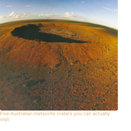
Five Australian meteorite craters you can actually
visit