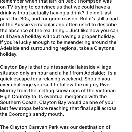
Remember when that larrikin Jack Thompson was
on TV trying to convince us that we could have a
drink without actually having a drink? It didn’t last
past the ’80s, and for good reason. But it’s still a part
of the Aussie vernacular and often used to describe
the absence of the real thing… Just like how you can
still have a holiday without having a proper holiday.
If you’re lucky enough to be meandering around the
Adelaide and surrounding regions, take a Claytons
holiday.
Clayton Bay is that quintessential lakeside village
situated only an hour and a half from Adelaide; it’s a
quick escape for a relaxing weekend. Should you
ever challenge yourself to follow the mighty River
Murray from the melting snow caps of the Victorian
High Country to its eventual mergence with the
Southern Ocean, Clayton Bay would be one of your
last few stops before reaching that final spill across
the Coorong’s sandy mouth.
The Clayton Caravan Park was our destination of