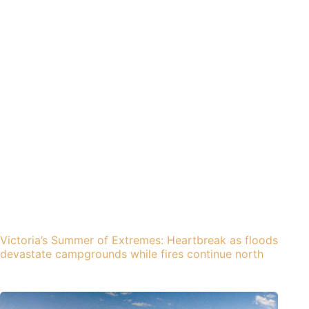
Victoria’s Summer of Extremes: Heartbreak as floods
devastate campgrounds while fires continue north