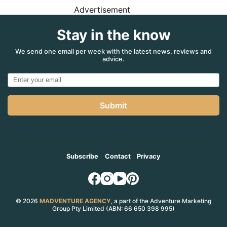
Advertisement
Stay in the know
We send one email per week with the latest news, reviews and
advice.
Submit
Subscribe
Contact
Privacy
© 2026
MADVENTURE AGENCY
, a part of the Adventure Marketing
Group Pty Limited (ABN: 66 650 398 995)