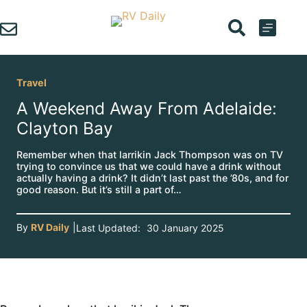
Skip
to
content
Travel
A Weekend Away From Adelaide:
Clayton Bay
Remember when that larrikin Jack Thompson was on TV
trying to convince us that we could have a drink without
actually having a drink? It didn’t last past the ’80s, and for
good reason. But it’s still a part of…
By
RV Daily
|
Last Updated:
30 January 2025