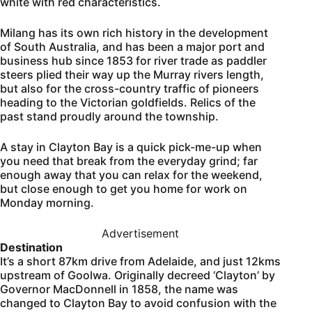
white with red characteristics.
Milang has its own rich history in the development
of South Australia, and has been a major port and
business hub since 1853 for river trade as paddler
steers plied their way up the Murray rivers length,
but also for the cross-country traffic of pioneers
heading to the Victorian goldfields. Relics of the
past stand proudly around the township.
A stay in Clayton Bay is a quick pick-me-up when
you need that break from the everyday grind; far
enough away that you can relax for the weekend,
but close enough to get you home for work on
Monday morning.
Advertisement
Destination
It’s a short 87km drive from Adelaide, and just 12kms
upstream of Goolwa. Originally decreed ‘Clayton’ by
Governor MacDonnell in 1858, the name was
changed to Clayton Bay to avoid confusion with the