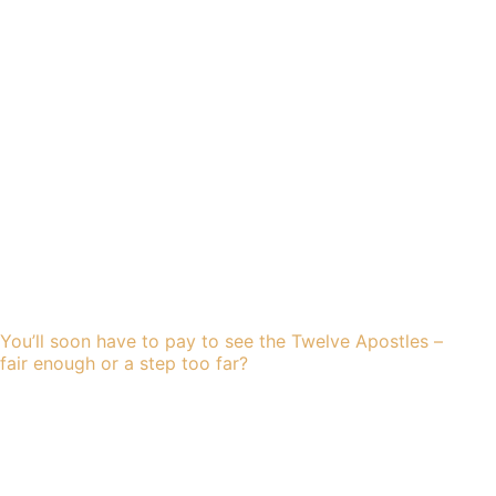
You’ll soon have to pay to see the Twelve Apostles –
fair enough or a step too far?