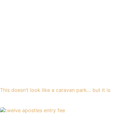
This doesn’t look like a caravan park… but it is