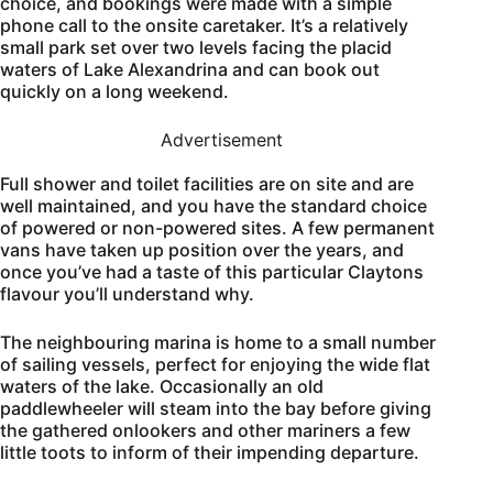
choice, and bookings were made with a simple
phone call to the onsite caretaker. It’s a relatively
small park set over two levels facing the placid
waters of Lake Alexandrina and can book out
quickly on a long weekend.
Advertisement
Full shower and toilet facilities are on site and are
well maintained, and you have the standard choice
of powered or non-powered sites. A few permanent
vans have taken up position over the years, and
once you’ve had a taste of this particular Claytons
flavour you’ll understand why.
The neighbouring marina is home to a small number
of sailing vessels, perfect for enjoying the wide flat
waters of the lake. Occasionally an old
paddlewheeler will steam into the bay before giving
the gathered onlookers and other mariners a few
little toots to inform of their impending departure.