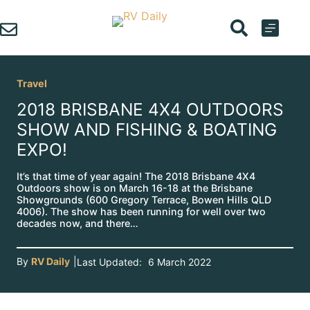
Skip
to
content
Travel
2018 BRISBANE 4X4 OUTDOORS
SHOW AND FISHING & BOATING
EXPO!
It’s that time of year again! The 2018 Brisbane 4X4
Outdoors show is on March 16-18 at the Brisbane
Showgrounds (600 Gregory Terrace, Bowen Hills QLD
4006). The show has been running for well over two
decades now, and there…
By
RV Daily
|
Last Updated:
6 March 2022