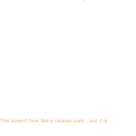
This doesn’t look like a caravan park… but it is