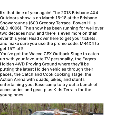
It’s that time of year again! The 2018 Brisbane 4X4
Outdoors show is on March 16-18 at the Brisbane
Showgrounds (600 Gregory Terrace, Bowen Hills
QLD 4006). The show has been running for well over
two decades now, and there is even more on than
ever this year! Head over here to get your tickets,
and make sure you use the promo code: MR4X4 to
get 15% off!
You’ve got the Waeco CFX Outback Stage to catch
up with your favourite TV personality, the Eagers
Holden 4WD Proving Ground where they’ll be
putting the latest Holden vehicles through their
paces, the Catch and Cook cooking stage, the
Action Arena with quads, bikes, and stunts
entertaining you, Base camp to try out a bunch of
accessories and gear, plus Kids Terrain for the
young ones.