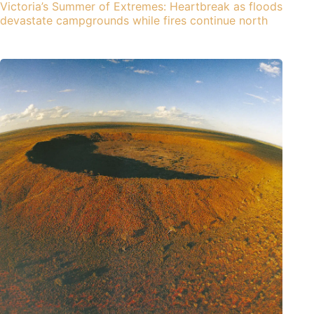
Victoria’s Summer of Extremes: Heartbreak as floods
devastate campgrounds while fires continue north