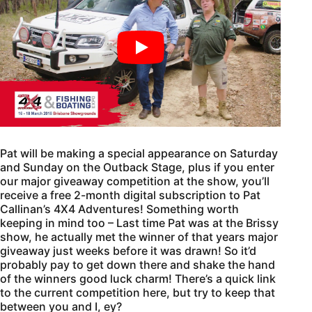
Pat will be making a special appearance on Saturday
and Sunday on the Outback Stage, plus if you enter
our major giveaway competition at the show, you’ll
receive a free 2-month digital subscription to Pat
Callinan’s 4X4 Adventures! Something worth
keeping in mind too – Last time Pat was at the Brissy
show, he actually met the winner of that years major
giveaway just weeks before it was drawn! So it’d
probably pay to get down there and shake the hand
of the winners good luck charm! There’s a quick link
to the current competition here, but try to keep that
between you and I, ey?