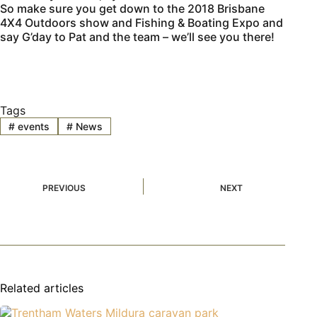
So make sure you get down to the 2018 Brisbane
4X4 Outdoors show and Fishing & Boating Expo and
say G’day to Pat and the team – we’ll see you there!
Tags
#
events
#
News
PREVIOUS
NEXT
Related articles