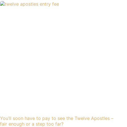
You’ll soon have to pay to see the Twelve Apostles –
fair enough or a step too far?