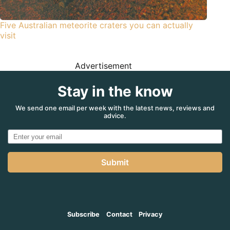
Five Australian meteorite craters you can actually
visit
Advertisement
Stay in the know
We send one email per week with the latest news, reviews and
advice.
Submit
Subscribe
Contact
Privacy