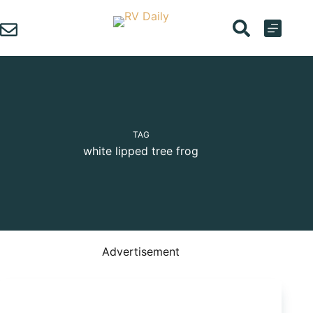
Skip
to
content
TAG
white lipped tree frog
Advertisement