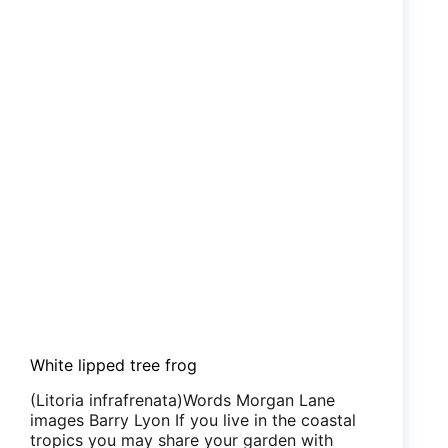
White lipped tree frog
(Litoria infrafrenata)Words Morgan Lane
images Barry Lyon If you live in the coastal
tropics you may share your garden with