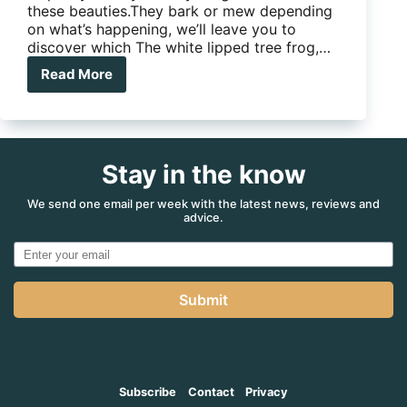
these beauties.They bark or mew depending
on what’s happening, we’ll leave you to
discover which The white lipped tree frog,…
Read More
White
lipped
tree
frog
Stay in the know
We send one email per week with the latest news, reviews and
advice.
Submit
Subscribe
Contact
Privacy