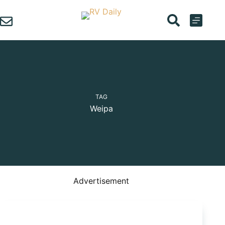
Skip
to
content
TAG
Weipa
Advertisement