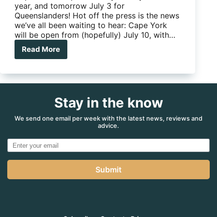
year, and tomorrow July 3 for
Queenslanders! Hot off the press is the news
we’ve all been waiting to hear: Cape York
will be open from (hopefully) July 10, with…
Read More
The
Cape
is
to
open
Stay in the know
tomorrow
for
Queenslanders,
We send one email per week with the latest news, reviews and
advice.
and
July
10
for
everyone
Submit
else!