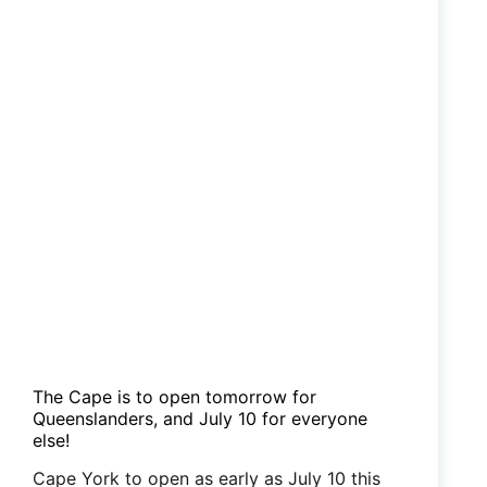
The Cape is to open tomorrow for
Queenslanders, and July 10 for everyone
else!
Cape York to open as early as July 10 this