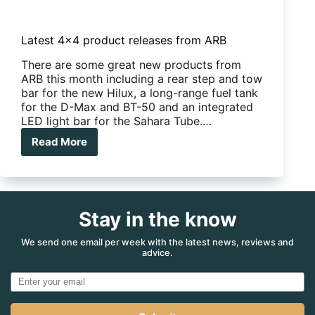
Latest 4×4 product releases from ARB
There are some great new products from
ARB this month including a rear step and tow
bar for the new Hilux, a long-range fuel tank
for the D-Max and BT-50 and an integrated
LED light bar for the Sahara Tube.…
Read More
Latest
4×4
product
releases
from
ARB
Stay in the know
We send one email per week with the latest news, reviews and
advice.