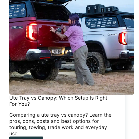
Ute Tray vs Canopy: Which Setup Is Right
For You?
Comparing a ute tray vs canopy? Learn the
pros, cons, costs and best options for
touring, towing, trade work and everyday
use.