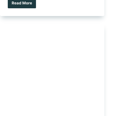
Read More
Ute
Tray
vs
Canopy:
Which
Setup
Is
Right
For
You?