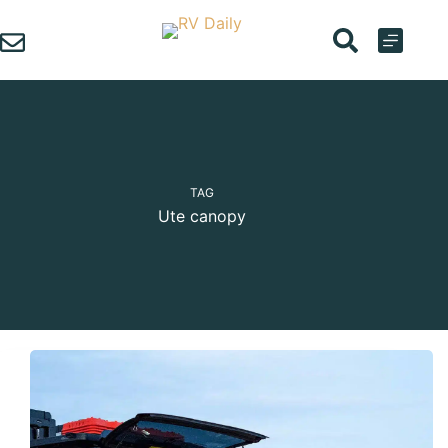
Skip
to
content
TAG
Ute canopy