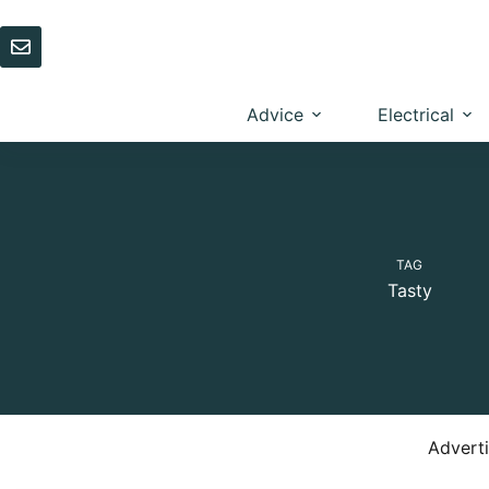
Skip
to
content
Advice
Electrical
TAG
Tasty
Advert