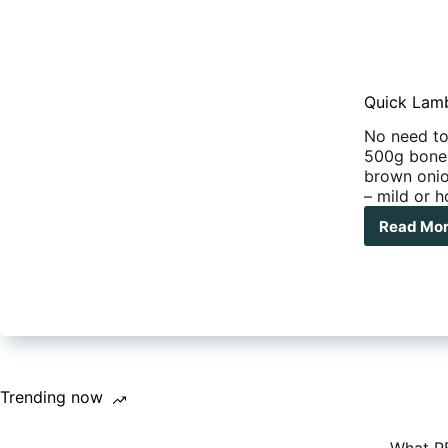
Quick Lam
No need to 
500g bonel
brown onio
– mild or 
Read Mo
Qui
Trending now