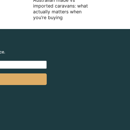
Australian made vs
imported caravans: what
actually matters when
you’re buying
ce.