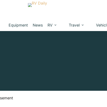
Equipment
News
RV
Travel
Vehic
isement