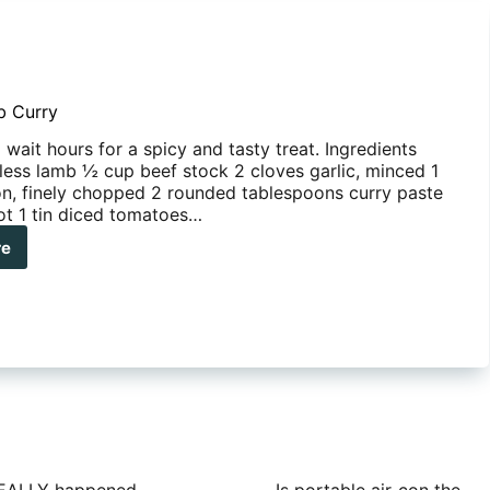
b Curry
wait hours for a spicy and tasty treat. Ingredients
ess lamb ½ cup beef stock 2 cloves garlic, minced 1
n, finely chopped 2 rounded tablespoons curry paste
hot 1 tin diced tomatoes…
re
ck Lamb Curry