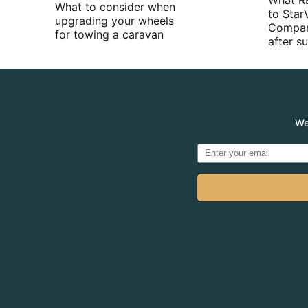
What R
What to consider when
to Star
upgrading your wheels
Compan
for towing a caravan
after 
We