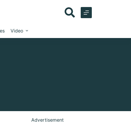
les
Video
Advertisement