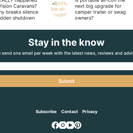
EALLY happened
Is portable air-con the
Vision Caravans?
next big upgrade for
y breaks silence
camper trailer or swag
sudden shutdown
owners?
Stay in the know
 send one email per week with the latest news, reviews and advi
Submit
Subscribe
Contact
Privacy