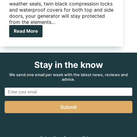
weather seals, twin black compression locks
and waterproof covers for both top and side
doors, your generator will stay protected
from the elements…
Read More
DS
GENERATOR
SLIDER
COMBO
TOOLBOX
Stay in the know
We send one email per week with the latest news, reviews and
advice.
Submit