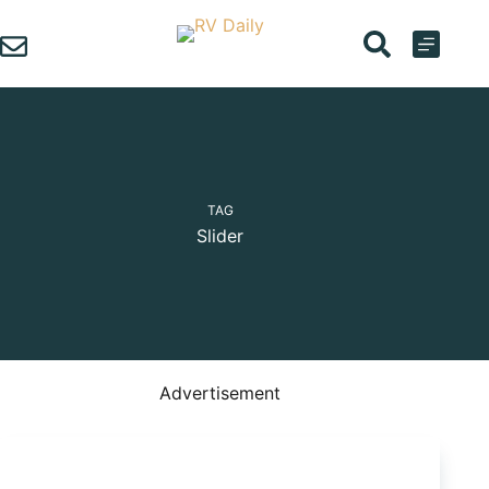
Skip
to
content
TAG
Slider
Advertisement