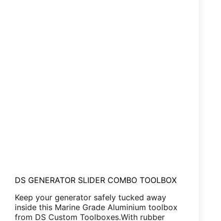
DS GENERATOR SLIDER COMBO TOOLBOX
Keep your generator safely tucked away
inside this Marine Grade Aluminium toolbox
from DS Custom Toolboxes.With rubber