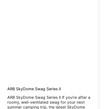
ARB SkyDome Swag Series II
ARB SkyDome Swag Series II If you’re after a
roomy, well-ventilated swag for your next
summer camping trip, the latest SkyDome