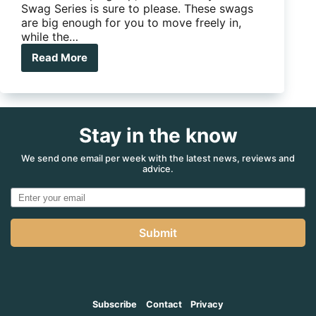
Swag Series is sure to please. These swags
are big enough for you to move freely in,
while the…
Read More
ARB
SkyDome
Swag
Series
II
Stay in the know
We send one email per week with the latest news, reviews and
advice.
Submit
Subscribe
Contact
Privacy