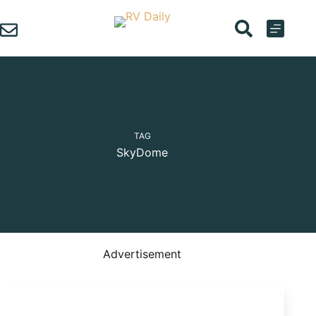
Skip
to
content
TAG
SkyDome
Advertisement