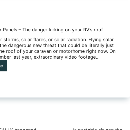
r Panels – The danger lurking on your RV’s roof
r storms, solar flares, or solar radiation. Flying solar
the dangerous new threat that could be literally just
 the roof of your caravan or motorhome right now. On
ber last year, extraordinary video footage…
re
ng
r
els
ger
ing
r
s