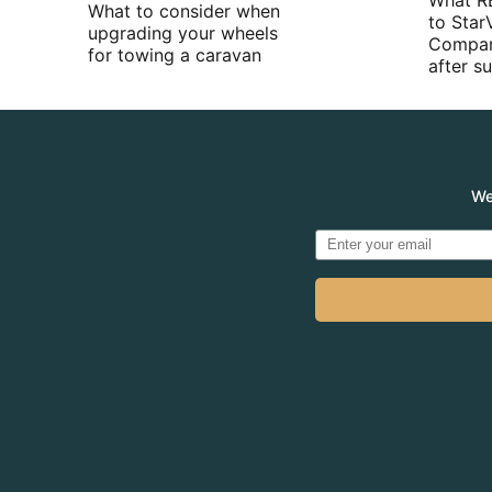
What R
What to consider when
to Star
upgrading your wheels
Compan
for towing a caravan
after 
We