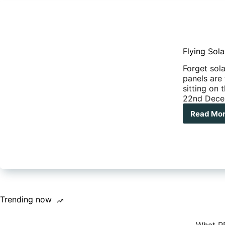
Flying Sola
Forget sola
panels are 
sitting on
22nd Decem
Read Mo
Flyi
Sola
Pan
–
The
dan
lurk
on
you
Trending now
RV’
roof