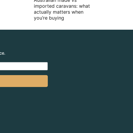
Australian made vs
imported caravans: what
actually matters when
you’re buying
ce.