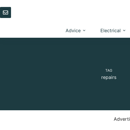
Skip
to
content
Advice
Electrical
TAG
repairs
Advert