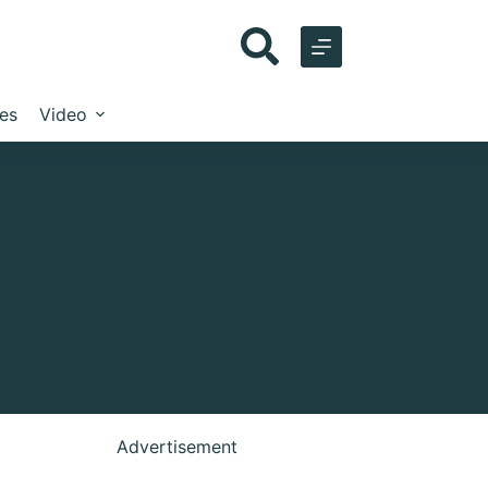
les
Video
Advertisement