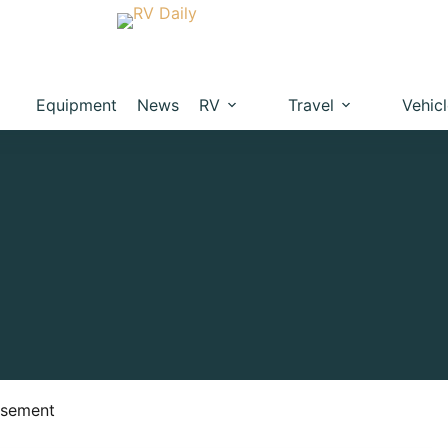
Equipment
News
RV
Travel
Vehic
isement