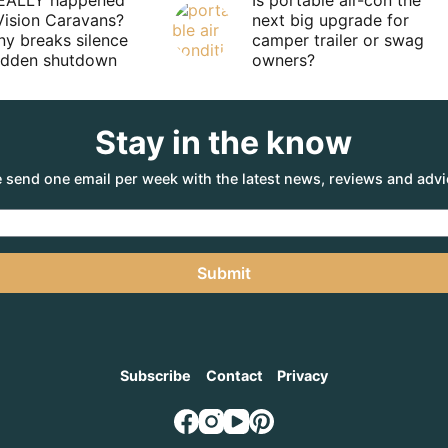
EALLY happened
Is portable air-con the
Vision Caravans?
next big upgrade for
y breaks silence
camper trailer or swag
sudden shutdown
owners?
Stay in the know
 send one email per week with the latest news, reviews and advi
Submit
Subscribe
Contact
Privacy