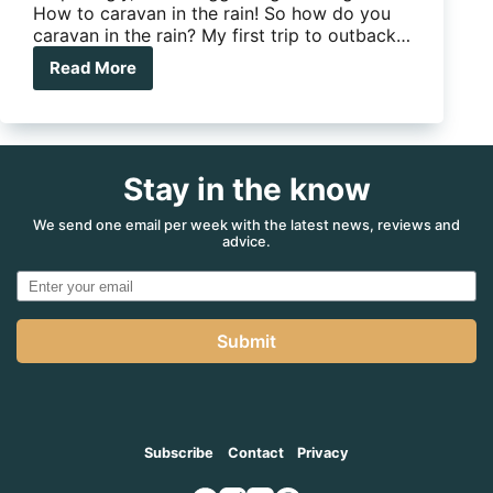
How to caravan in the rain! So how do you
caravan in the rain? My first trip to outback…
Read More
The
Big
Wet:
How
to
Stay in the know
caravan
in
the
We send one email per week with the latest news, reviews and
advice.
rain!
Submit
Subscribe
Contact
Privacy