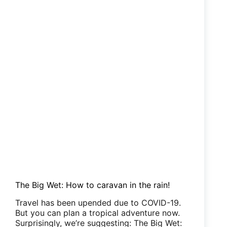
The Big Wet: How to caravan in the rain!
Travel has been upended due to COVID-19.
But you can plan a tropical adventure now.
Surprisingly, we’re suggesting: The Big Wet: