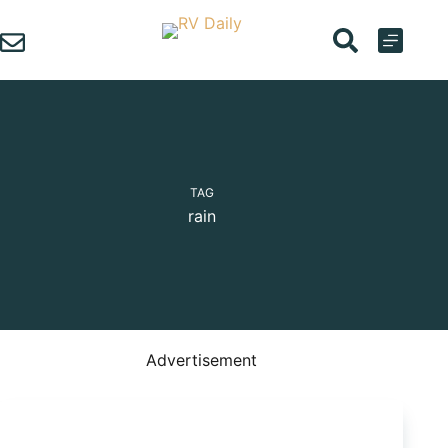
Skip
to
content
TAG
rain
Advertisement