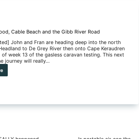
ood, Cable Beach and the Gibb River Road
ted] John and Fran are heading deep into the north
Headland to De Grey River then onto Cape Keraudren
t of week 13 of the gasless caravan testing. This next
e journey will really…
re
soned
d,
le
ch
b
r
d