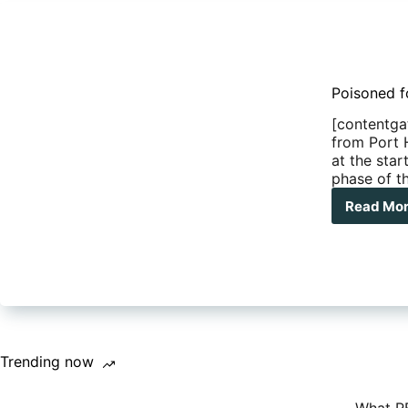
Poisoned f
[contentga
from Port 
at the star
phase of th
Read Mo
Poi
foo
Cab
Bea
and
the
Gib
Rive
Roa
Trending now