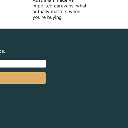
Australian made vs
imported caravans: what
actually matters when
you’re buying
ce.