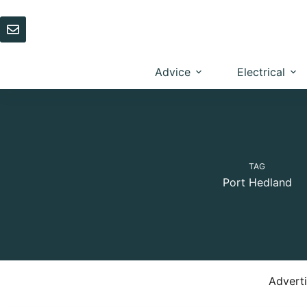
Skip
to
content
Advice
Electrical
TAG
Port Hedland
Advert