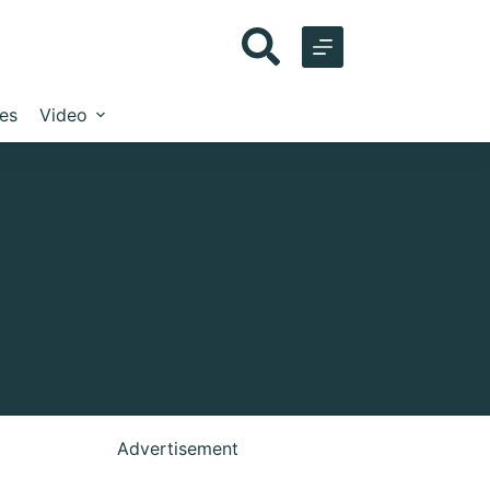
les
Video
Advertisement