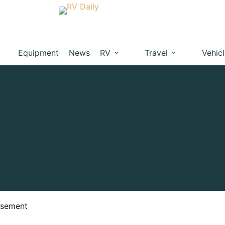
Equipment
News
RV
Travel
Vehic
isement