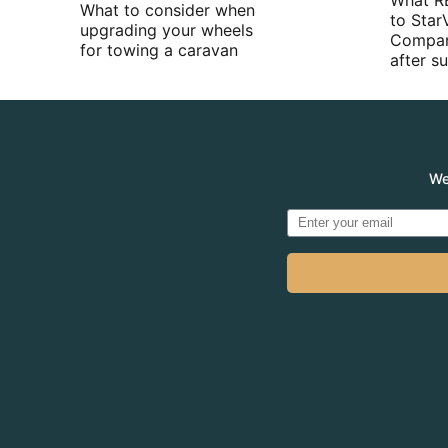
What R
What to consider when
to Star
upgrading your wheels
Compan
for towing a caravan
after 
We