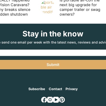
EALLY happened
Is portable air-con the
Vision Caravans?
next big upgrade for
y breaks silence
camper trailer or swag
sudden shutdown
owners?
Stay in the know
 send one email per week with the latest news, reviews and advi
Submit
Subscribe
Contact
Privacy