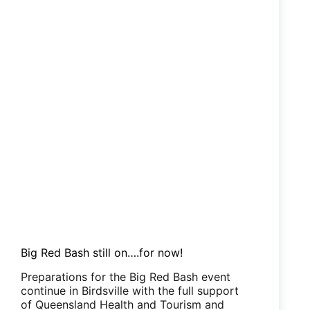
Big Red Bash still on….for now!
Preparations for the Big Red Bash event
continue in Birdsville with the full support
of Queensland Health and Tourism and