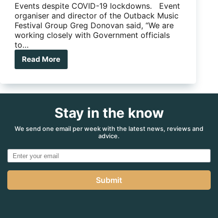
Events despite COVID-19 lockdowns. Event
organiser and director of the Outback Music
Festival Group Greg Donovan said, “We are
working closely with Government officials
to…
Read More
Big
Red
Bash
still
on….for
Stay in the know
now!
We send one email per week with the latest news, reviews and
advice.
Submit