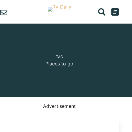
Skip
to
content
TAG
Places to go
Advertisement