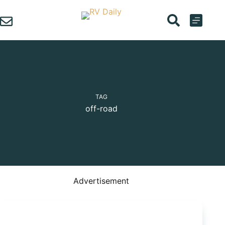
Skip
to
content
TAG
off-road
Advertisement