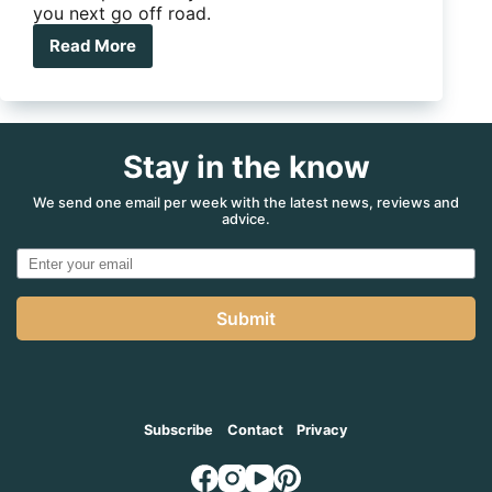
you next go off road.
Read More
Adventure
Kings
drops
hands-
free
Stay in the know
digital
air
compressor
We send one email per week with the latest news, reviews and
advice.
Submit
Subscribe
Contact
Privacy