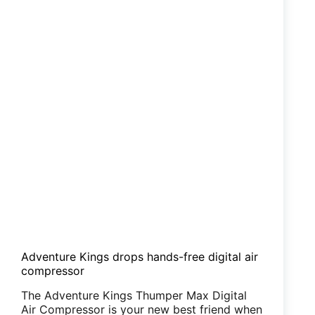
Adventure Kings drops hands-free digital air
compressor
The Adventure Kings Thumper Max Digital
Air Compressor is your new best friend when