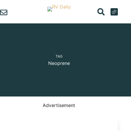
Skip
to
content
TAG
Neoprene
Advertisement