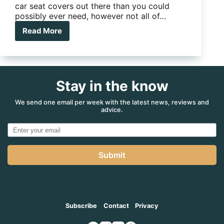
car seat covers out there than you could
possibly ever need, however not all of…
Read More
The
Wet
Seat
Stay in the know
We send one email per week with the latest news, reviews and
advice.
Submit
Subscribe
Contact
Privacy