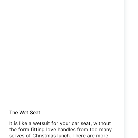
The Wet Seat
It is like a wetsuit for your car seat, without
the form fitting love handles from too many
serves of Christmas lunch. There are more