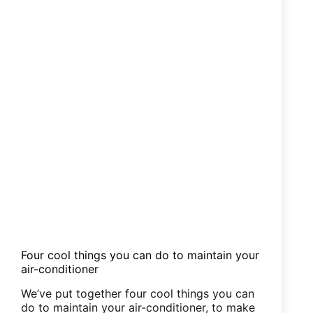
Four cool things you can do to maintain your
air-conditioner
We’ve put together four cool things you can
do to maintain your air-conditioner, to make