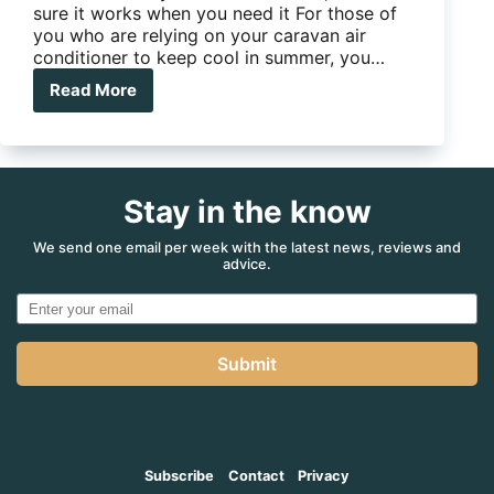
sure it works when you need it For those of
you who are relying on your caravan air
conditioner to keep cool in summer, you…
Read More
Four
cool
things
you
can
Stay in the know
do
to
maintain
We send one email per week with the latest news, reviews and
advice.
your
air-
conditioner
Submit
Subscribe
Contact
Privacy