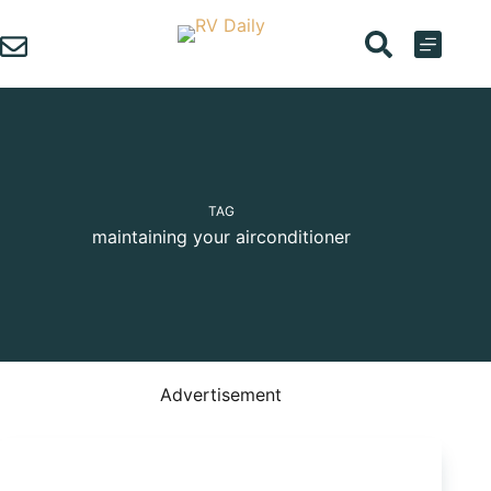
Skip
to
content
TAG
maintaining your airconditioner
Advertisement