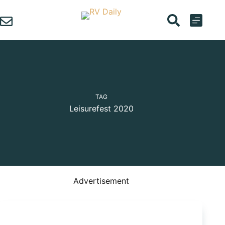
Skip
to
content
TAG
Leisurefest 2020
Advertisement