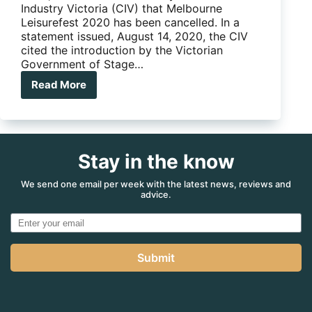
Industry Victoria (CIV) that Melbourne
Leisurefest 2020 has been cancelled. In a
statement issued, August 14, 2020, the CIV
cited the introduction by the Victorian
Government of Stage…
Read More
Caravan
Industry
Victoria
confirms
cancellation
Stay in the know
of
Melbourne
Leisurefest
We send one email per week with the latest news, reviews and
advice.
2020
Submit