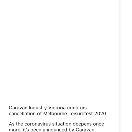
Caravan Industry Victoria confirms
cancellation of Melbourne Leisurefest 2020
As the coronavirus situation deepens once
more, it’s been announced by Caravan