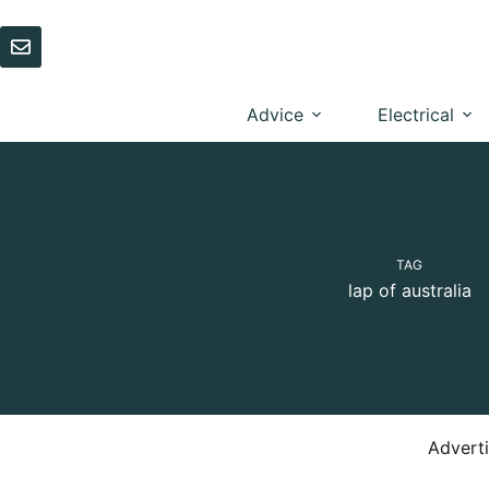
Skip
to
content
Advice
Electrical
TAG
lap of australia
Advert