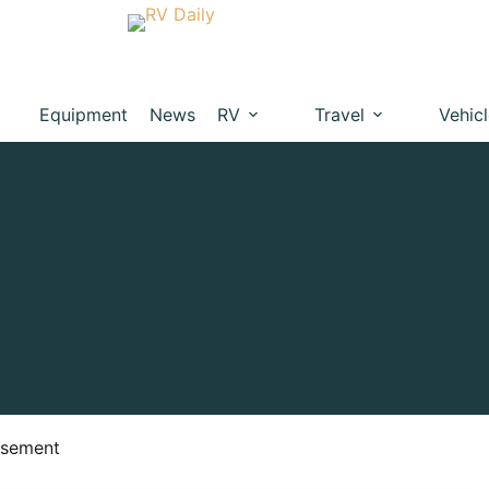
Equipment
News
RV
Travel
Vehic
isement