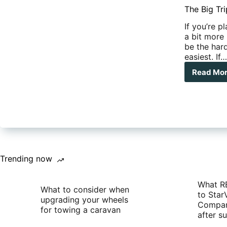
The Big Tri
If you’re p
a bit more 
be the hard
easiest. If
Read Mo
The
Big
Trip
–
To
sell
or
not
to
Trending now
sell
you
hom
What R
What to consider when
to Star
upgrading your wheels
Compan
for towing a caravan
after 