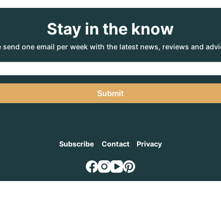
Stay in the know
 send one email per week with the latest news, reviews and advi
Submit
Subscribe
Contact
Privacy
NTURE AGENCY
, a part of the Adventure Marketing Group Pty Limited (ABN: