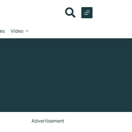
les
Video
Advertisement