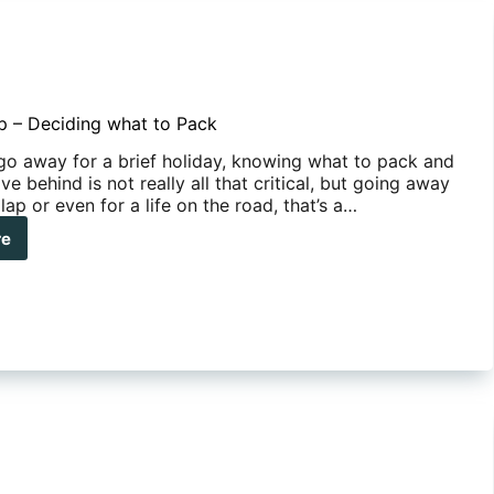
ip – Deciding what to Pack
o away for a brief holiday, knowing what to pack and
ve behind is not really all that critical, but going away
 lap or even for a life on the road, that’s a…
re
iding
t
k