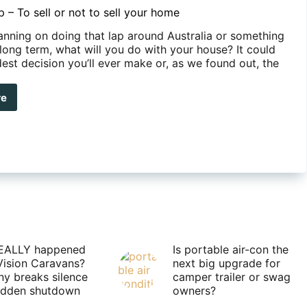
p – To sell or not to sell your home
lanning on doing that lap around Australia or something
long term, what will you do with your house? It could
est decision you’ll ever make or, as we found out, the
…
re
r
e
EALLY happened
Is portable air-con the
Vision Caravans?
next big upgrade for
y breaks silence
camper trailer or swag
sudden shutdown
owners?