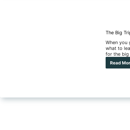
The Big Tr
When you g
what to lea
for the big
Read Mo
The
Big
Trip
–
Dec
wha
to
Pac