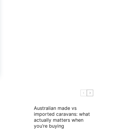
Australian made vs
imported caravans: what
actually matters when
you’re buying