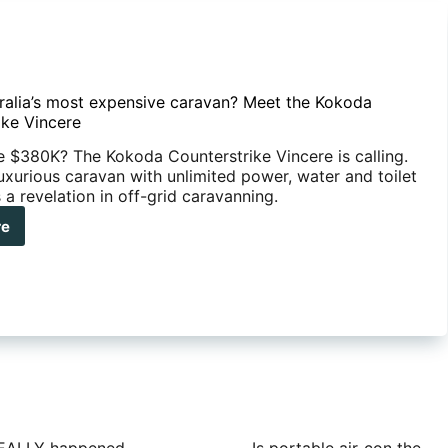
stralia’s most expensive caravan? Meet the Kokoda
ike Vincere
e $380K? The Kokoda Counterstrike Vincere is calling.
uxurious caravan with unlimited power, water and toilet
s a revelation in off-grid caravanning.
re
ralia’s
t
ensive
avan?
t
oda
nterstrike
cere