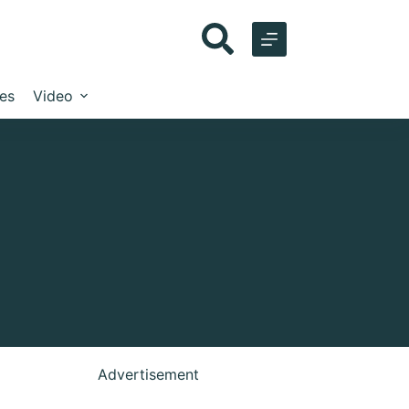
les
Video
Advertisement