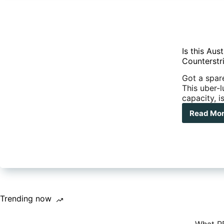
Is this Au
Counterstr
Got a spar
This uber-l
capacity, i
Read Mo
Is
this
Aust
mos
exp
car
Mee
the
Kok
Trending now
Cou
Vin