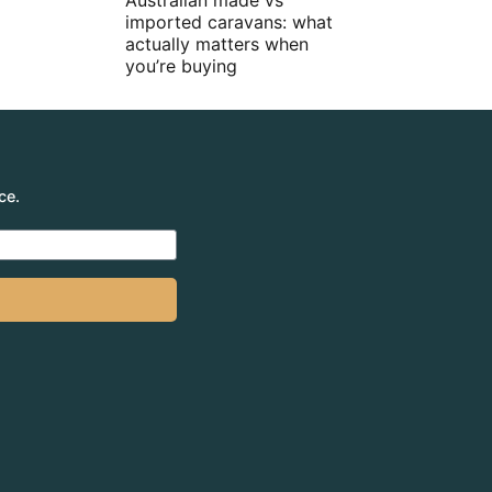
Australian made vs
imported caravans: what
actually matters when
you’re buying
ce.