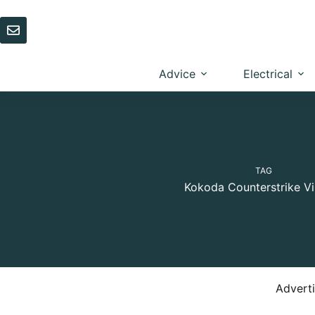
Skip
to
content
Advice
Electrical
TAG
Kokoda Counterstrike Vi
Advert