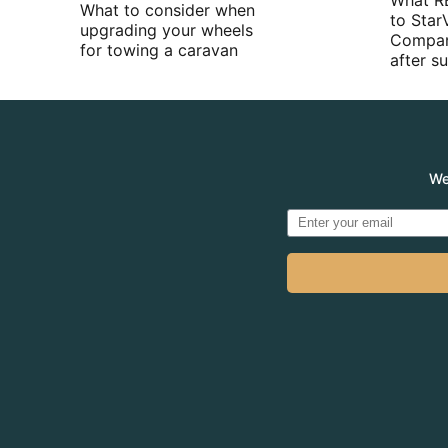
What R
What to consider when
to Star
upgrading your wheels
Compan
for towing a caravan
after 
We