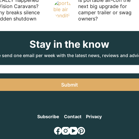
EALLY happened
Is portable air-con the
Vision Caravans?
next big upgrade for
y breaks silence
camper trailer or swag
sudden shutdown
owners?
Stay in the know
 send one email per week with the latest news, reviews and advi
Submit
Subscribe
Contact
Privacy