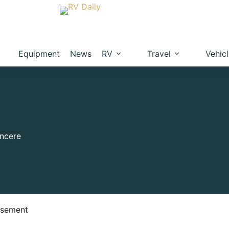
Equipment
News
RV
Travel
Vehic
ncere
isement