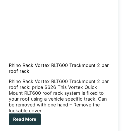
Rhino Rack Vortex RLT600 Trackmount 2 bar
roof rack
Rhino Rack Vortex RLT600 Trackmount 2 bar
roof rack: price $626 This Vortex Quick
Mount RLT600 roof rack system is fixed to
your roof using a vehicle specific track. Can
be removed with one hand – Remove the
lockable cover…
Read More
Rhino
Rack