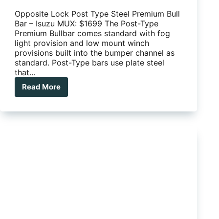
Opposite Lock Post Type Steel Premium Bull
Bar – Isuzu MUX: $1699 The Post-Type
Premium Bullbar comes standard with fog
light provision and low mount winch
provisions built into the bumper channel as
standard. Post-Type bars use plate steel
that…
Read More
Opposite
Lock
Post
Type
Steel
Premium
Bull
Bar