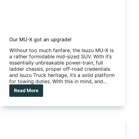
Our MU-X got an upgrade!
Without too much fanfare, the Isuzu MU-X is
a rather formidable mid-sized SUV. With it’s
essentially unbreakable power-train, full
ladder chassis, proper off-road credentials
and Isuzu Truck heritage, it’s a solid platform
for towing duties. With this in mind, and…
Read More
Our
MU-
X
got
an
upgrade!