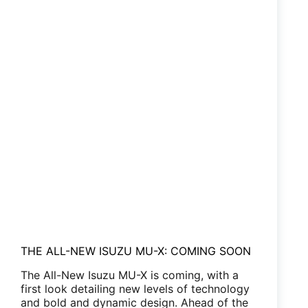
THE ALL-NEW ISUZU MU-X: COMING SOON
The All-New Isuzu MU-X is coming, with a
first look detailing new levels of technology
and bold and dynamic design. Ahead of the