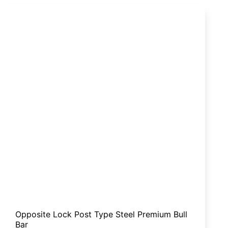
MUX
Opposite Lock Post Type Steel Premium Bull
Bar