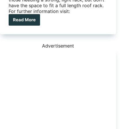
have the space to fit a full length roof rack.
For further information visit:
Read More
Ironman
4X4
Alloy
Roof
Rack
Advertisement