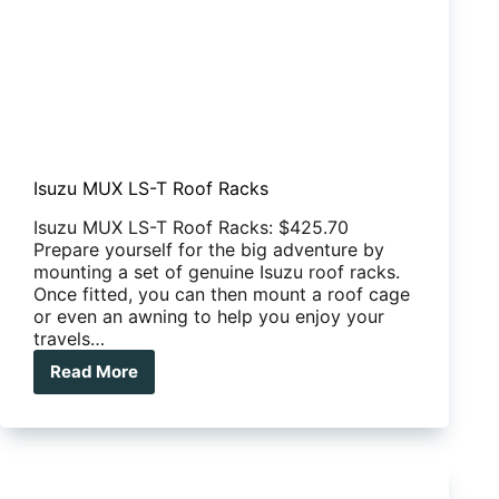
Isuzu MUX LS-T Roof Racks
Isuzu MUX LS-T Roof Racks: $425.70
Prepare yourself for the big adventure by
mounting a set of genuine Isuzu roof racks.
Once fitted, you can then mount a roof cage
or even an awning to help you enjoy your
travels…
Read More
Isuzu
MUX
LS-
T
Roof
Racks