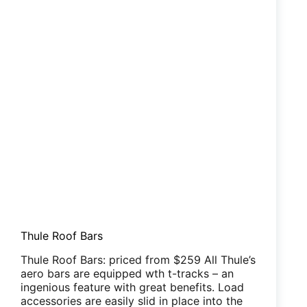
Thule Roof Bars
Thule Roof Bars: priced from $259 All Thule’s
aero bars are equipped wth t-tracks – an
ingenious feature with great benefits. Load
accessories are easily slid in place into the