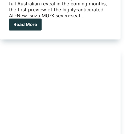
full Australian reveal in the coming months,
the first preview of the highly-anticipated
All-New Isuzu MU-X seven-seat…
Read More
THE
ALL-
NEW
ISUZU
MU-
X:
COMING
SOON