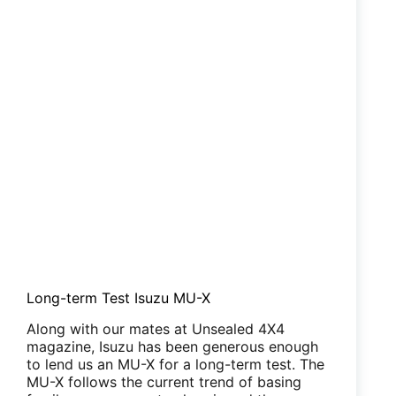
Long-term Test Isuzu MU-X
Along with our mates at Unsealed 4X4
magazine, Isuzu has been generous enough
to lend us an MU-X for a long-term test. The
MU-X follows the current trend of basing