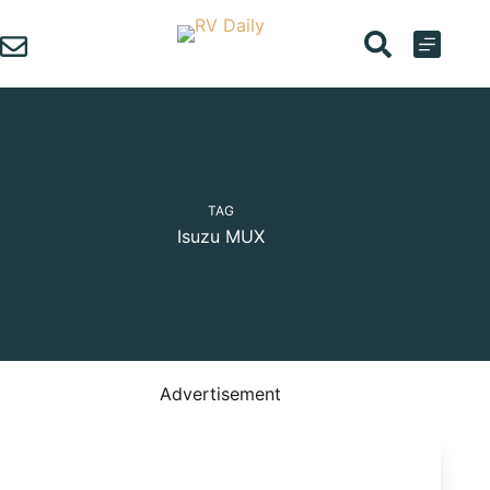
Skip
to
content
TAG
Isuzu MUX
Advertisement