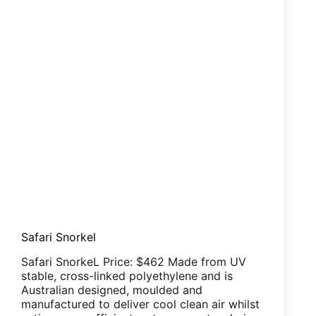
Safari Snorkel
Safari SnorkeL Price: $462 Made from UV
stable, cross-linked polyethylene and is
Australian designed, moulded and
manufactured to deliver cool clean air whilst