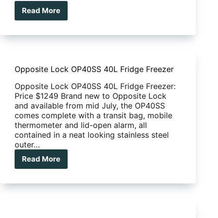
Read More
EFS
Suspension
Kit
Opposite Lock OP40SS 40L Fridge Freezer
Opposite Lock OP40SS 40L Fridge Freezer:
Price $1249 Brand new to Opposite Lock
and available from mid July, the OP40SS
comes complete with a transit bag, mobile
thermometer and lid-open alarm, all
contained in a neat looking stainless steel
outer…
Read More
Opposite
Lock
OP40SS
40L
Fridge
Freezer