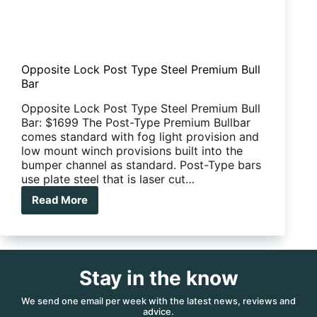
Opposite Lock Post Type Steel Premium Bull
Bar
Opposite Lock Post Type Steel Premium Bull
Bar: $1699 The Post-Type Premium Bullbar
comes standard with fog light provision and
low mount winch provisions built into the
bumper channel as standard. Post-Type bars
use plate steel that is laser cut…
Read More
Opposite
Lock
Post
Type
Steel
Stay in the know
Premium
Bull
Bar
We send one email per week with the latest news, reviews and
advice.