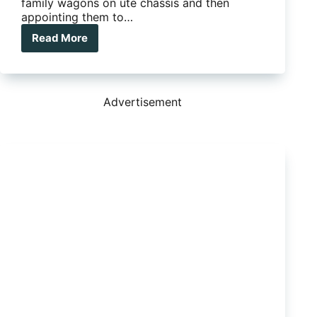
family wagons on ute chassis and then
appointing them to…
Read More
Long-
term
Test
Isuzu
MU-
Advertisement
X