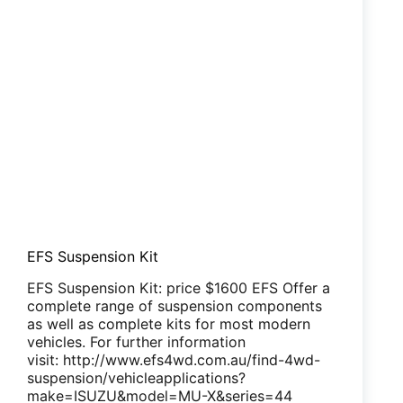
EFS Suspension Kit
EFS Suspension Kit: price $1600 EFS Offer a
complete range of suspension components
as well as complete kits for most modern
vehicles. For further information
visit: http://www.efs4wd.com.au/find-4wd-
suspension/vehicleapplications?
make=ISUZU&model=MU-X&series=44