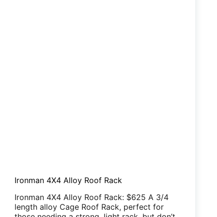
Ironman 4X4 Alloy Roof Rack
Ironman 4X4 Alloy Roof Rack: $625 A 3/4
length alloy Cage Roof Rack, perfect for
those needing a strong, light rack, but don’t