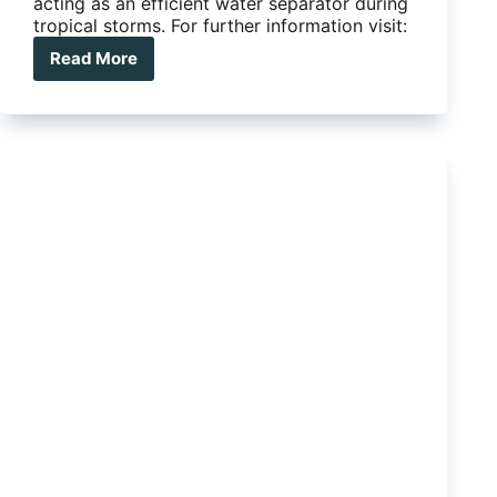
acting as an efficient water separator during
tropical storms. For further information visit:
Read More
Safari
Snorkel