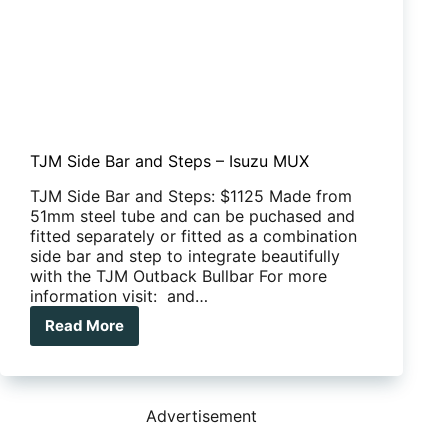
TJM Side Bar and Steps – Isuzu MUX
TJM Side Bar and Steps: $1125 Made from
51mm steel tube and can be puchased and
fitted separately or fitted as a combination
side bar and step to integrate beautifully
with the TJM Outback Bullbar For more
information visit: and…
Read More
TJM
Side
Bar
and
Steps
Advertisement
–
Isuzu