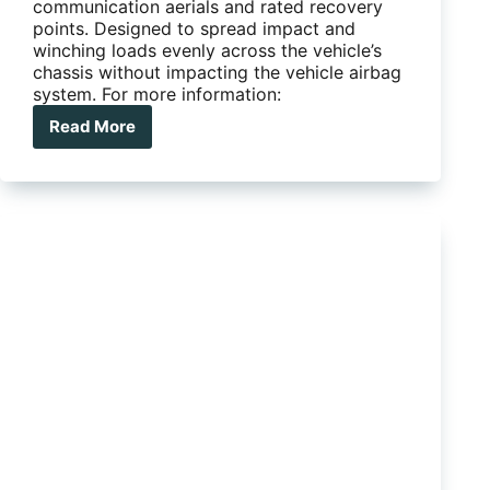
communication aerials and rated recovery
points. Designed to spread impact and
winching loads evenly across the vehicle’s
chassis without impacting the vehicle airbag
system. For more information:
Read More
TJM
Outback
Bull
Bar
–
Isuzu
MUX