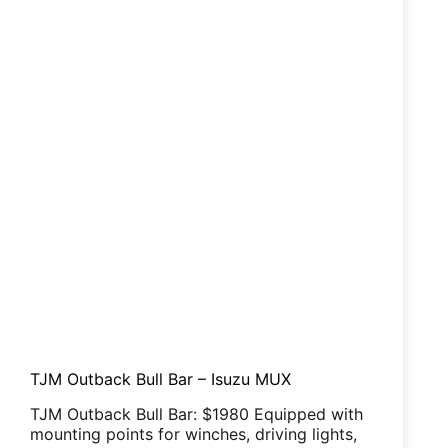
TJM Outback Bull Bar – Isuzu MUX
TJM Outback Bull Bar: $1980 Equipped with
mounting points for winches, driving lights,