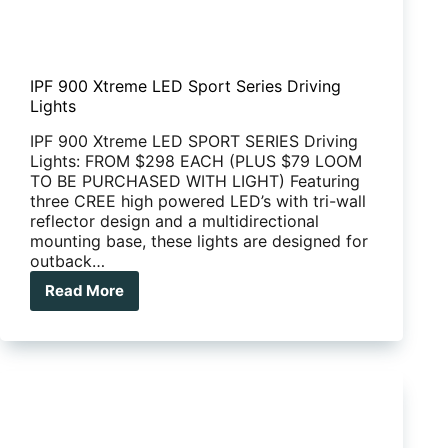
IPF 900 Xtreme LED Sport Series Driving
Lights
IPF 900 Xtreme LED SPORT SERIES Driving
Lights: FROM $298 EACH (PLUS $79 LOOM
TO BE PURCHASED WITH LIGHT) Featuring
three CREE high powered LED’s with tri-wall
reflector design and a multidirectional
mounting base, these lights are designed for
outback…
Read More
IPF
900
Xtreme
LED
Sport
Series
Driving
Lights