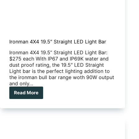
Ironman 4X4 19.5″ Straight LED Light Bar
Ironman 4X4 19.5” Straight LED Light Bar:
$275 each With IP67 and IP69K water and
dust proof rating, the 19.5″ LED Straight
Light bar is the perfect lighting addition to
the ironman bull bar range woth 90W output
and only…
Read More
Ironman
4X4
19.5″
Straight
LED
Light
Bar