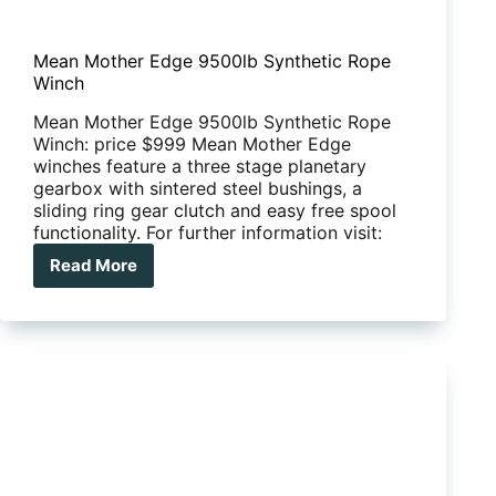
Mean Mother Edge 9500lb Synthetic Rope
Winch
Mean Mother Edge 9500lb Synthetic Rope
Winch: price $999 Mean Mother Edge
winches feature a three stage planetary
gearbox with sintered steel bushings, a
sliding ring gear clutch and easy free spool
functionality. For further information visit:
Read More
Mean
Mother
Edge
9500lb
Synthetic
Rope
Winch