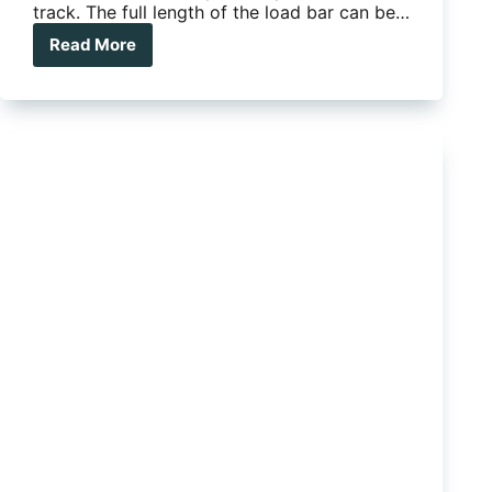
track. The full length of the load bar can be…
Read More
Thule
Roof
Bars