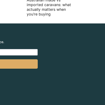
Australian made vs
imported caravans: what
actually matters when
you’re buying
ce.