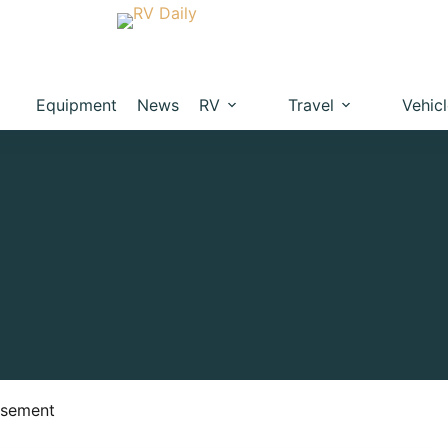
Equipment
News
RV
Travel
Vehic
isement