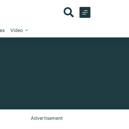
les
Video
Advertisement