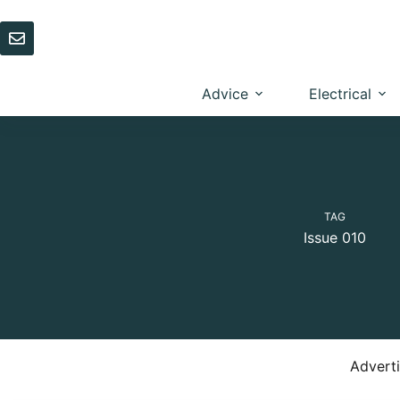
Skip
to
content
Advice
Electrical
TAG
Issue 010
Advert