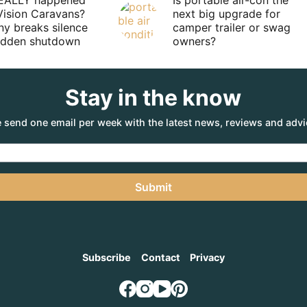
EALLY happened
Is portable air-con the
Vision Caravans?
next big upgrade for
y breaks silence
camper trailer or swag
sudden shutdown
owners?
Stay in the know
 send one email per week with the latest news, reviews and advi
Submit
Subscribe
Contact
Privacy