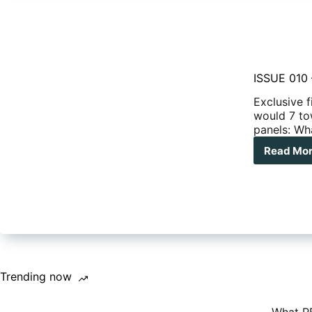
ISSUE 010 
Exclusive 
would 7 to
panels: W
Read Mo
ISS
010
–
Cop
tak
acti
on
ove
car
Trending now