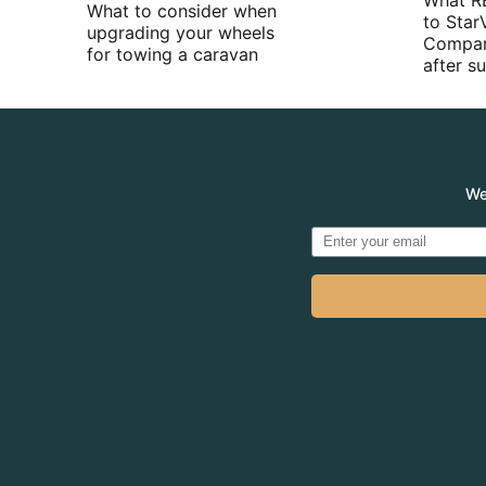
What R
What to consider when
to Star
upgrading your wheels
Compan
for towing a caravan
after 
We