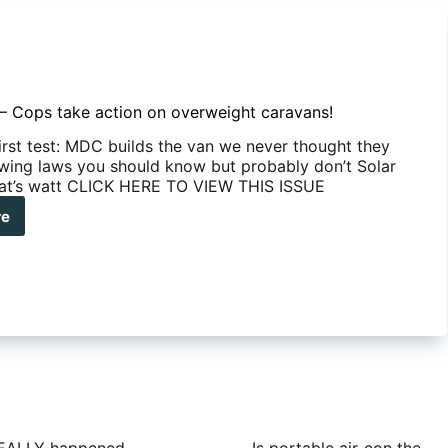
– Cops take action on overweight caravans!
first test: MDC builds the van we never thought they
wing laws you should know but probably don’t Solar
hat’s watt CLICK HERE TO VIEW THIS ISSUE
re
UE
s
e
on
rweight
avans!