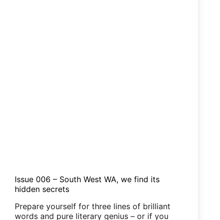
Issue 006 – South West WA, we find its
hidden secrets
Prepare yourself for three lines of brilliant
words and pure literary genius – or if you