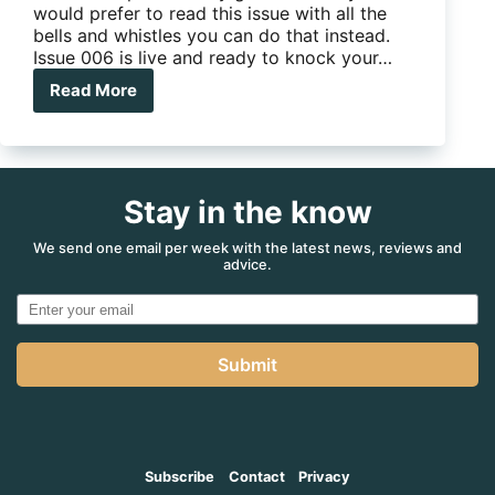
would prefer to read this issue with all the
bells and whistles you can do that instead.
Issue 006 is live and ready to knock your…
Read More
Issue
006
–
South
West
Stay in the know
WA,
we
find
We send one email per week with the latest news, reviews and
advice.
its
hidden
secrets
Submit
Subscribe
Contact
Privacy