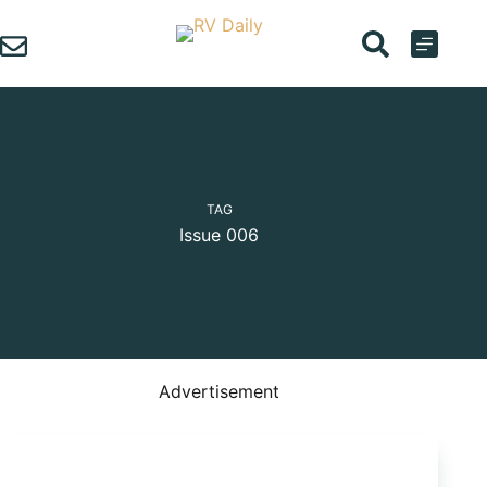
Skip
to
content
TAG
Issue 006
Advertisement