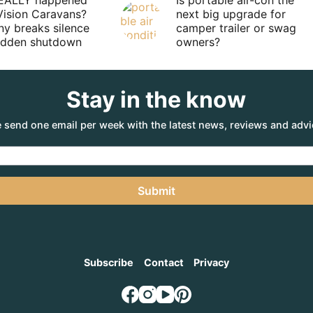
EALLY happened
Is portable air-con the
Vision Caravans?
next big upgrade for
y breaks silence
camper trailer or swag
sudden shutdown
owners?
Stay in the know
 send one email per week with the latest news, reviews and advi
Submit
Subscribe
Contact
Privacy