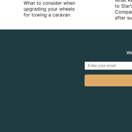
What R
What to consider when
to Star
upgrading your wheels
Compan
for towing a caravan
after 
We