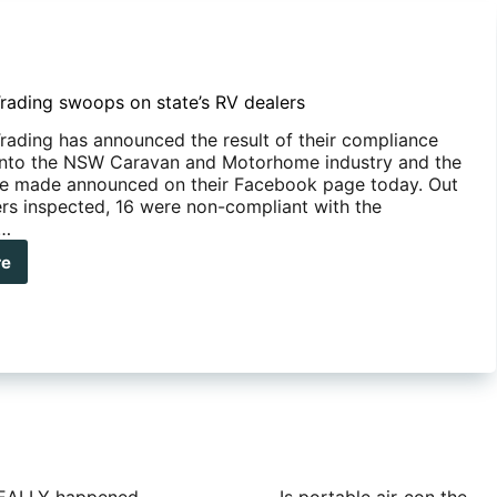
rading swoops on state’s RV dealers
rading has announced the result of their compliance
into the NSW Caravan and Motorhome industry and the
re made announced on their Facebook page today. Out
ers inspected, 16 were non-compliant with the
;…
re
W
ding
ops
e’s
lers