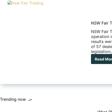
NSW Fair T
NSW Fair T
operation 
results we
of 57 deal
legislation
Read Mo
NS
Fair
Tra
swo
on
stat
RV
dea
Trending now