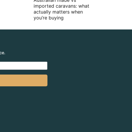
Australian made vs
imported caravans: what
actually matters when
you’re buying
ce.