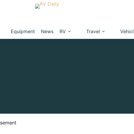
Equipment
News
RV
Travel
Vehic
isement