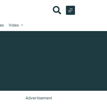
les
Video
Advertisement