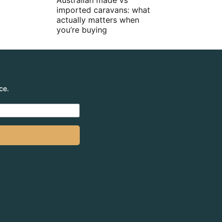
Australian made vs
imported caravans: what
actually matters when
you’re buying
ce.