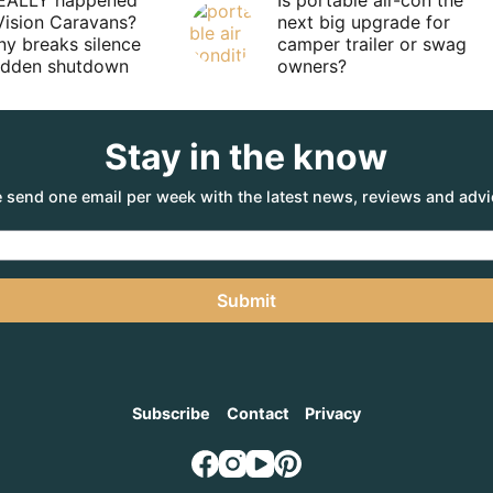
EALLY happened
Is portable air-con the
Vision Caravans?
next big upgrade for
y breaks silence
camper trailer or swag
sudden shutdown
owners?
Stay in the know
 send one email per week with the latest news, reviews and advi
Submit
Subscribe
Contact
Privacy