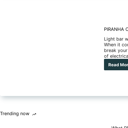
PIRANHA 
Light bar 
When it co
break your
of electric
Read Mo
PIR
OF
LED
WIR
HAR
Trending now