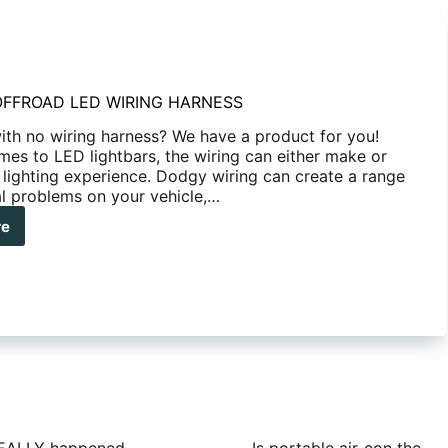
OFFROAD LED WIRING HARNESS
with no wiring harness? We have a product for you!
mes to LED lightbars, the wiring can either make or
 lighting experience. Dodgy wiring can create a range
al problems on your vehicle,…
re
ANHA
FROAD
ING
NESS