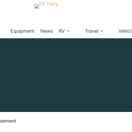
Equipment
News
RV
Travel
Vehic
isement