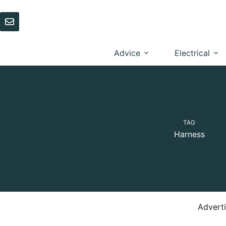
Skip
to
content
Advice
Electrical
TAG
Harness
Advert