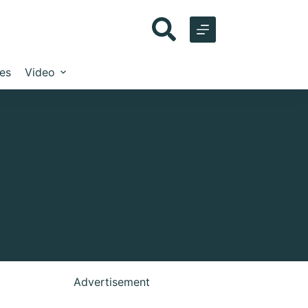
les
Video
Advertisement