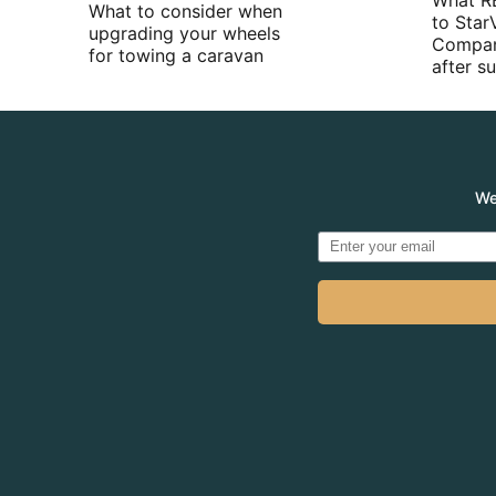
What R
What to consider when
to Star
upgrading your wheels
Compan
for towing a caravan
after 
We