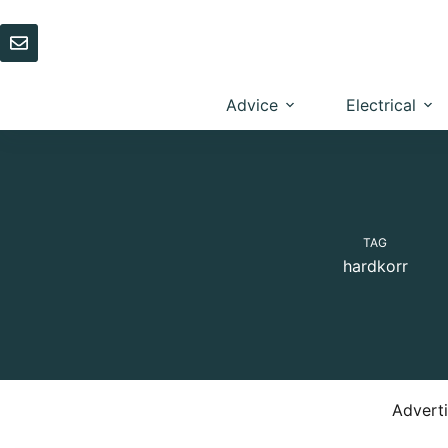
Skip
to
content
Advice
Electrical
TAG
hardkorr
Advert