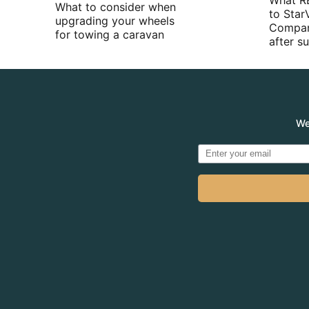
What R
What to consider when
to Star
upgrading your wheels
Compan
for towing a caravan
after 
We