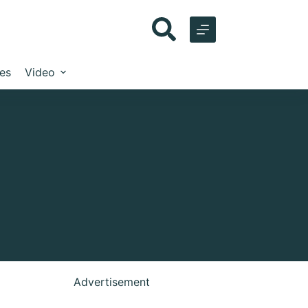
les
Video
Advertisement