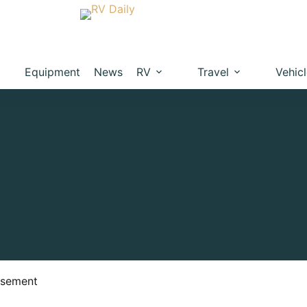
Equipment
News
RV
Travel
Vehic
isement