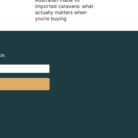
Australian made vs
imported caravans: what
actually matters when
you’re buying
ce.