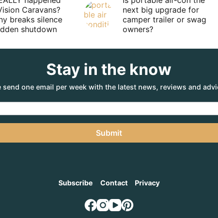
EALLY happened
Is portable air-con the
Vision Caravans?
next big upgrade for
y breaks silence
camper trailer or swag
sudden shutdown
owners?
Stay in the know
 send one email per week with the latest news, reviews and advi
Submit
Subscribe
Contact
Privacy