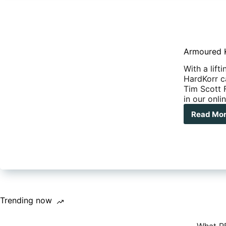
Armoured K
With a lift
HardKorr c
Tim Scott F
in our onl
Read Mo
Arm
Korr
Har
Cam
Trai
Trending now