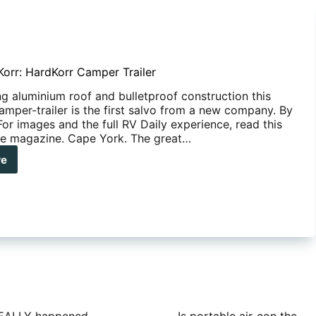
orr: HardKorr Camper Trailer
ing aluminium roof and bulletproof construction this
amper-trailer is the first salvo from a new company. By
or images and the full RV Daily experience, read this
ine magazine. Cape York. The great…
re
oured
:
dKorr
per
ler