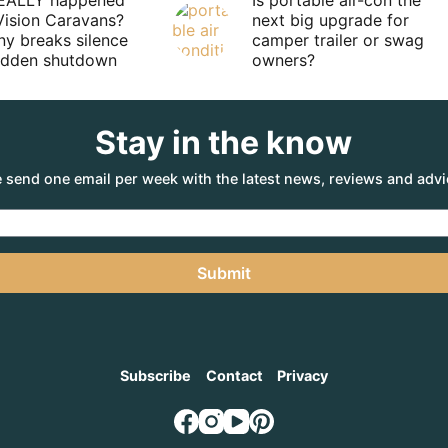
EALLY happened
Is portable air-con the
Vision Caravans?
next big upgrade for
y breaks silence
camper trailer or swag
sudden shutdown
owners?
Stay in the know
 send one email per week with the latest news, reviews and advi
Submit
Subscribe
Contact
Privacy