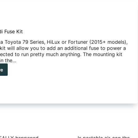
i Fuse Kit
 a Toyota 79 Series, HiLux or Fortuner (2015+ models),
kit will allow you to add an additional fuse to power a
ected to run pretty much anything. The mounting kit
 in the…
re
anha
i
e