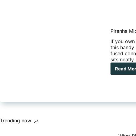
Piranha Mid
If you own
this handy 
fused conn
sits neatly
Read Mo
Pir
Mid
Fus
Kit
Trending now