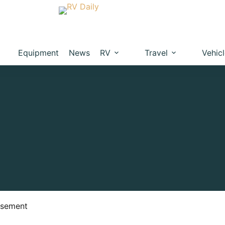
Equipment
News
RV
Travel
Vehic
isement