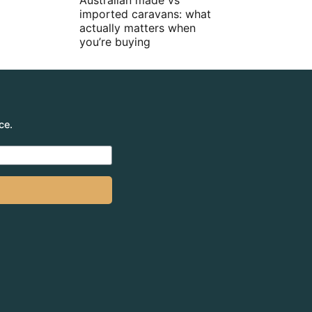
Australian made vs
imported caravans: what
actually matters when
you’re buying
ce.