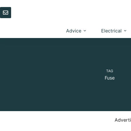
Skip
to
content
Advice
Electrical
TAG
Fuse
Advert