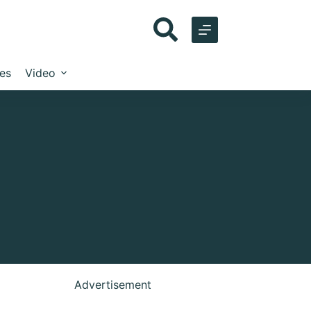
les
Video
Advertisement