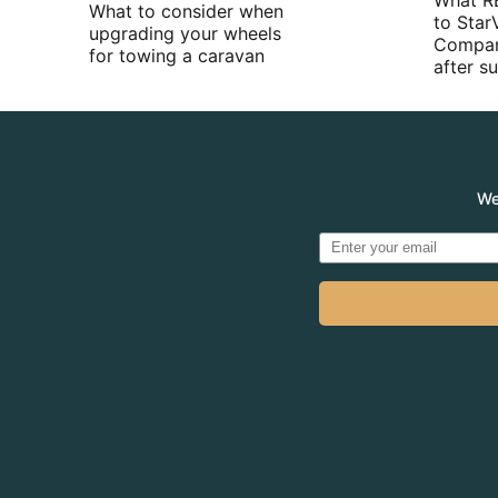
What R
What to consider when
to Star
upgrading your wheels
Compan
for towing a caravan
after 
We