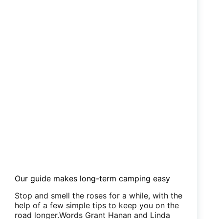
Our guide makes long-term camping easy
Stop and smell the roses for a while, with the
help of a few simple tips to keep you on the
road longer.Words Grant Hanan and Linda