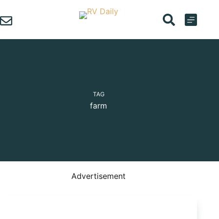
Skip
to
content
TAG
farm
Advertisement