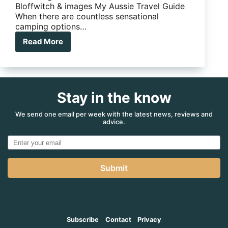
Bloffwitch & images My Aussie Travel Guide
When there are countless sensational
camping options…
Read More
Our
guide
makes
long-
term
Stay in the know
camping
easy
We send one email per week with the latest news, reviews and
advice.
Submit
Subscribe
Contact
Privacy