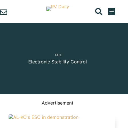
Skip
to
content
TAG
Electronic Stability Control
Advertisement