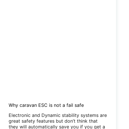
Why caravan ESC is not a fail safe
Electronic and Dynamic stability systems are
great safety features but don’t think that
they will automatically save you if you get a