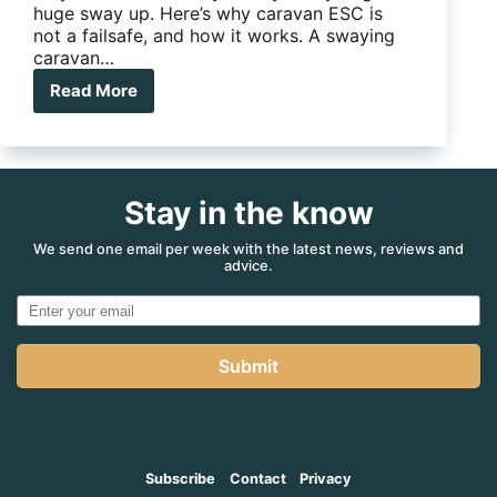
huge sway up. Here’s why caravan ESC is
not a failsafe, and how it works. A swaying
caravan…
Read More
Why
caravan
ESC
is
not
Stay in the know
a
fail
safe
We send one email per week with the latest news, reviews and
advice.
Submit
Subscribe
Contact
Privacy