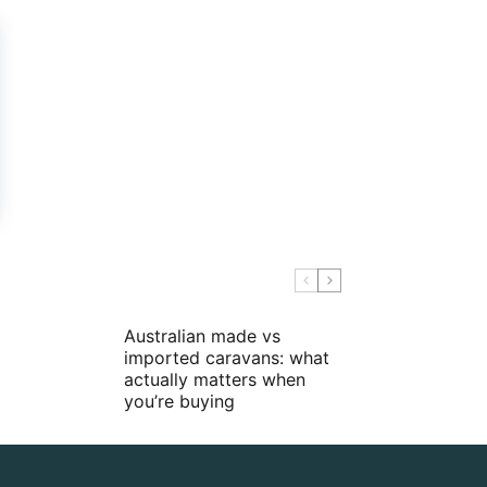
Australian made vs
imported caravans: what
actually matters when
you’re buying