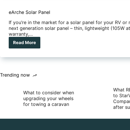
eArche Solar Panel
If you’re in the market for a solar panel for your RV or
next generation solar panel – thin, lightweight (105W at
warranty,…
Read More
eArche
Solar
Panel
Trending now
What R
What to consider when
to Star
upgrading your wheels
Compan
for towing a caravan
after 