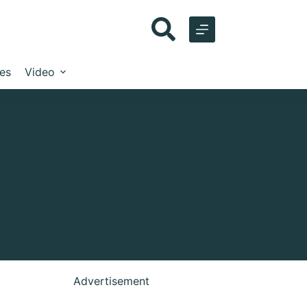
les
Video
Advertisement