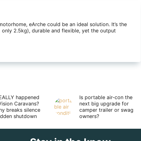
 motorhome, eArche could be an ideal solution. It’s the
 only 2.5kg), durable and flexible, yet the output
EALLY happened
Is portable air-con the
Vision Caravans?
next big upgrade for
y breaks silence
camper trailer or swag
sudden shutdown
owners?