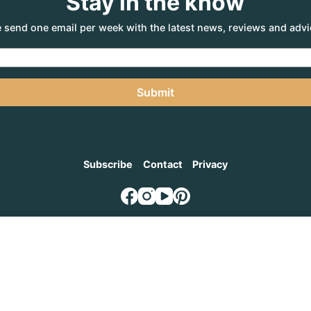
Stay in the know
 send one email per week with the latest news, reviews and advi
Submit
Subscribe
Contact
Privacy
NTURE AGENCY
, a part of the Adventure Marketing Group Pty Limited (ABN: