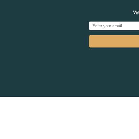
We
© 2026
MADVE