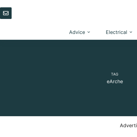
Skip
to
content
Advice
Electrical
TAG
eArche
Advert