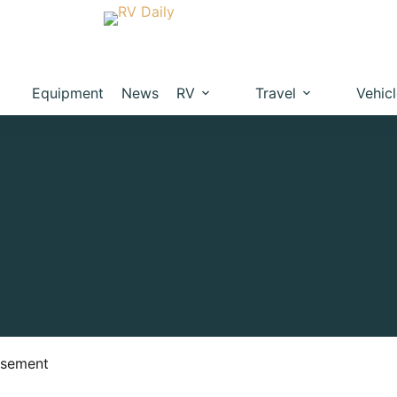
Equipment
News
RV
Travel
Vehic
isement