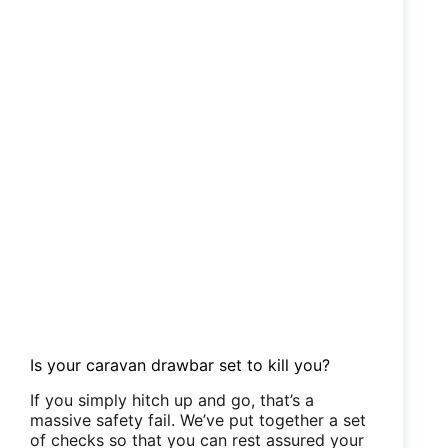
Is your caravan drawbar set to kill you?
If you simply hitch up and go, that’s a
massive safety fail. We’ve put together a set
of checks so that you can rest assured your