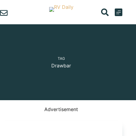
Skip
to
content
TAG
Drawbar
Advertisement