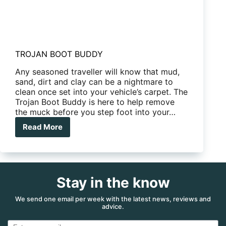
TROJAN BOOT BUDDY
Any seasoned traveller will know that mud,
sand, dirt and clay can be a nightmare to
clean once set into your vehicle’s carpet. The
Trojan Boot Buddy is here to help remove
the muck before you step foot into your…
Read More
TROJAN
BOOT
BUDDY
Stay in the know
We send one email per week with the latest news, reviews and
advice.