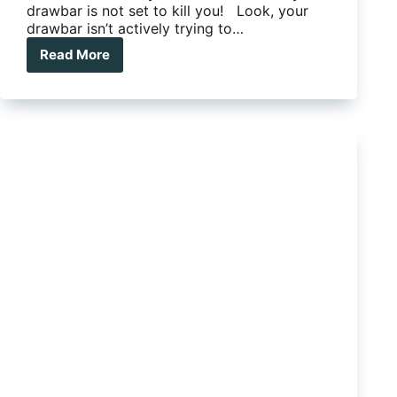
drawbar is not set to kill you! Look, your
drawbar isn’t actively trying to…
Read More
Is
your
caravan
drawbar
set
to
kill
you?