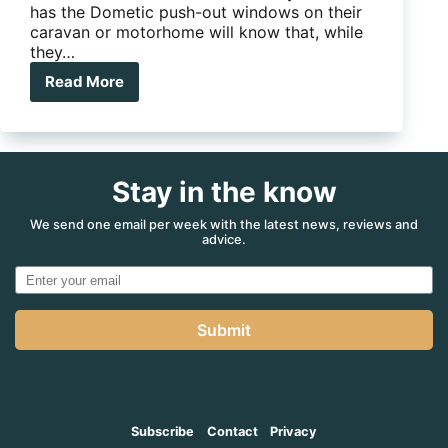
has the Dometic push-out windows on their
caravan or motorhome will know that, while
they…
Read More
How
to
fix
a
Dometic
Stay in the know
window
roller
blind
We send one email per week with the latest news, reviews and
advice.
Submit
Subscribe
Contact
Privacy