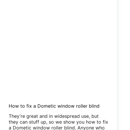
How to fix a Dometic window roller blind
They’re great and in widespread use, but
they can stuff up, so we show you how to fix
a Dometic window roller blind. Anyone who