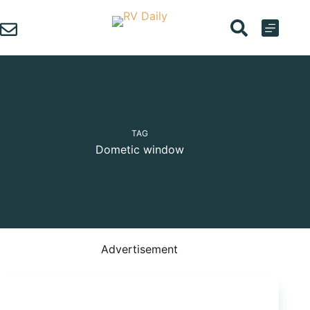
Skip
to
content
TAG
Dometic window
Advertisement