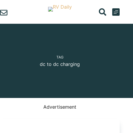
Skip
to
content
TAG
dc to dc charging
Advertisement