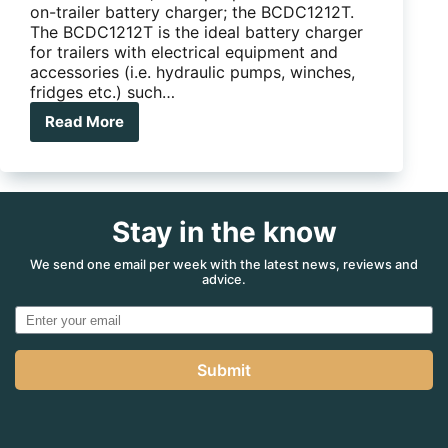
on-trailer battery charger; the BCDC1212T.
The BCDC1212T is the ideal battery charger
for trailers with electrical equipment and
accessories (i.e. hydraulic pumps, winches,
fridges etc.) such…
Read More
REDARC
Launches
New
Generation
of
Stay in the know
Trailer
Battery
Charger
We send one email per week with the latest news, reviews and
advice.
Submit