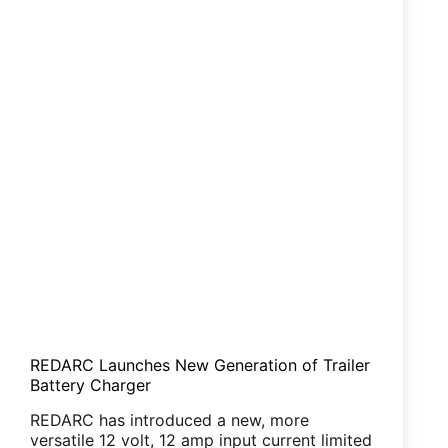
REDARC Launches New Generation of Trailer
Battery Charger
REDARC has introduced a new, more
versatile 12 volt, 12 amp input current limited