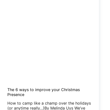
The 6 ways to improve your Christmas
Presence
How to camp like a champ over the holidays
(or anytime really…)By Melinda Uys We’ve