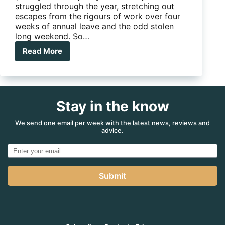
struggled through the year, stretching out
escapes from the rigours of work over four
weeks of annual leave and the odd stolen
long weekend. So…
Read More
The
6
ways
to
improve
Stay in the know
your
Christmas
Presence
We send one email per week with the latest news, reviews and
advice.
Submit