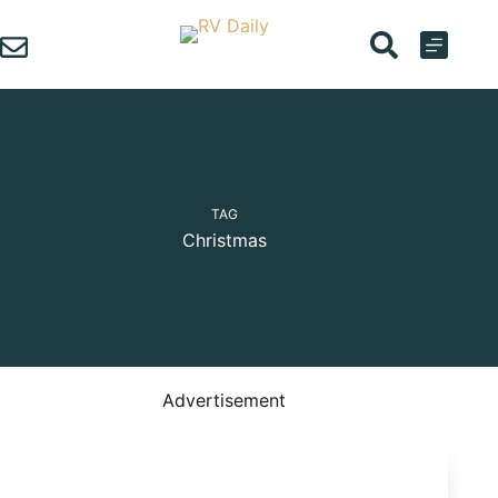
Skip
to
content
TAG
Christmas
Advertisement