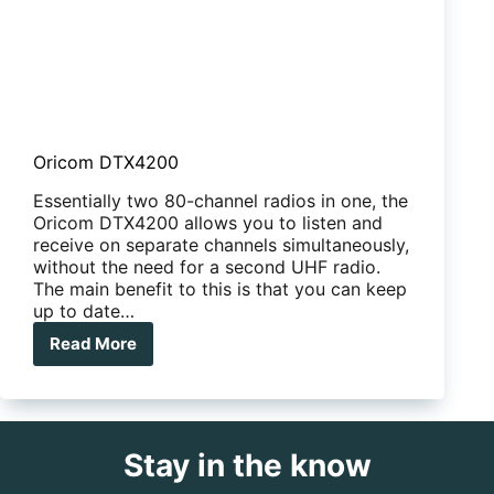
Oricom DTX4200
Essentially two 80-channel radios in one, the
Oricom DTX4200 allows you to listen and
receive on separate channels simultaneously,
without the need for a second UHF radio.
The main benefit to this is that you can keep
up to date…
Read More
Oricom
DTX4200
Stay in the know