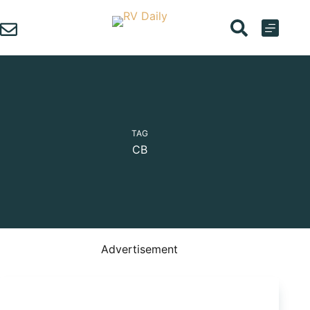
Skip
to
content
TAG
CB
Advertisement