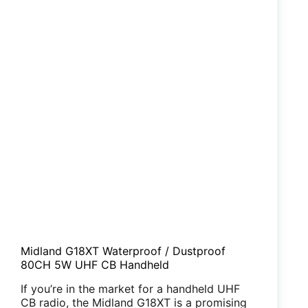
Midland G18XT Waterproof / Dustproof
80CH 5W UHF CB Handheld
If you’re in the market for a handheld UHF
CB radio, the Midland G18XT is a promising