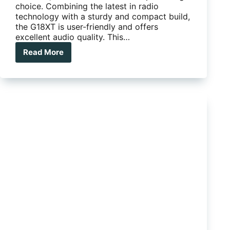
choice. Combining the latest in radio
technology with a sturdy and compact build,
the G18XT is user-friendly and offers
excellent audio quality. This…
Read More
Midland
G18XT
Waterproof
/
Dustproof
80CH
5W
UHF
CB
Handheld