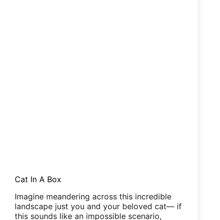
Cat In A Box
Imagine meandering across this incredible
landscape just you and your beloved cat— if
this sounds like an impossible scenario,