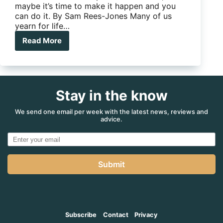
maybe it’s time to make it happen and you
can do it. By Sam Rees-Jones Many of us
yearn for life…
Read More
Cat
In
A
Box
Stay in the know
We send one email per week with the latest news, reviews and
advice.
Submit
Subscribe
Contact
Privacy