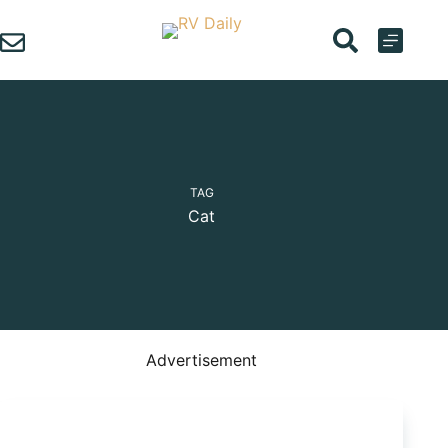
Skip
to
content
TAG
Cat
Advertisement