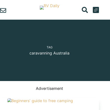
Skip
to
content
TAG
caravanning Australia
Advertisement