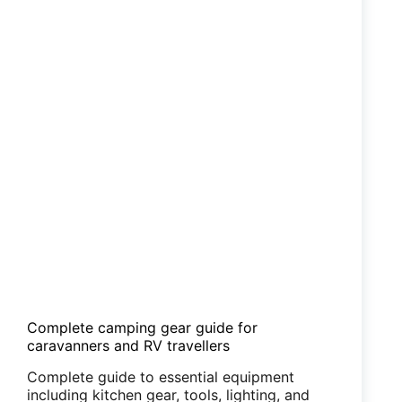
Complete camping gear guide for
caravanners and RV travellers
Complete guide to essential equipment
including kitchen gear, tools, lighting, and