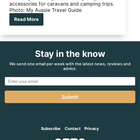
accessories for caravans and camping trips.
Photo: My Aussie Travel Guide
Read More
Complete
camping
gear
guide
for
Stay in the know
caravanners
and
RV
We send one email per week with the latest news, reviews and
advice.
travellers
Submit
Subscribe
Contact
Privacy