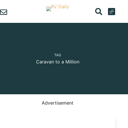
Skip
to
content
TAG
Caravan to a Million
Advertisement