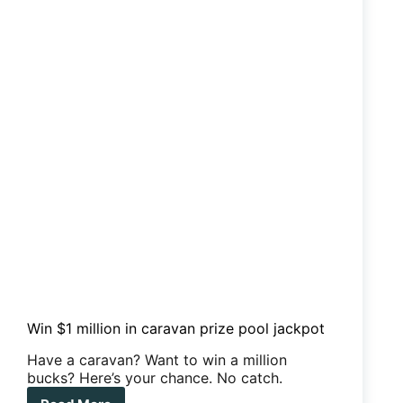
Win $1 million in caravan prize pool jackpot
Have a caravan? Want to win a million
bucks? Here’s your chance. No catch.