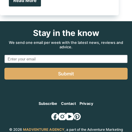
Read More
Win
$1
million
in
caravan
Stay in the know
prize
pool
jackpot
We send one email per week with the latest news, reviews and
advice.
Submit
Subscribe
Contact
Privacy
© 2026
MADVENTURE AGENCY
, a part of the Adventure Marketing