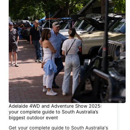
Adelaide 4WD and Adventure Show 2025:
your complete guide to South Australia’s
biggest outdoor event
Get your complete guide to South Australia's