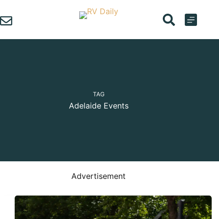
Skip
to
content
TAG
Adelaide Events
Advertisement