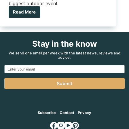
biggest outdoor event
Read More
Adelaide
4WD
and
Adventure
Show
Stay in the know
2025:
your
complete
We send one email per week with the latest news, reviews and
advice.
guide
to
South
Australia’s
biggest
Submit
outdoor
event
Subscribe
Contact
Privacy