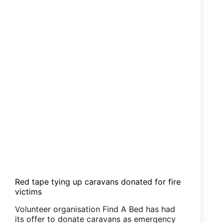
Red tape tying up caravans donated for fire
victims
Volunteer organisation Find A Bed has had
its offer to donate caravans as emergency