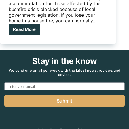
accommodation for those affected by the
bushfire crisis blocked because of local
government legislation. If you lose your
home in a house fire, you can normally…
Read More
Red
tape
tying
up
caravans
Stay in the know
donated
for
fire
We send one email per week with the latest news, reviews and
advice.
victims
Submit