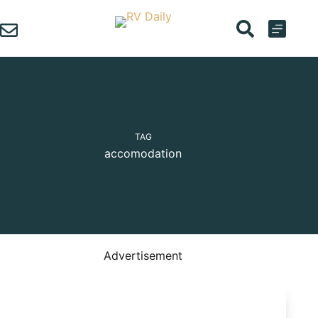
Skip
to
content
TAG
accomodation
Advertisement