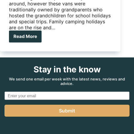
around, however these vans were
traditionally owned by grandparents who
hosted the grandchildren for school holidays
and special trips. Family camping holidays
are on the rise and…
Read More
River
Caravans’
Diamantina:
The
Flashy
Stay in the know
Family
Van
We send one email per week with the latest news, reviews and
advice.
Submit