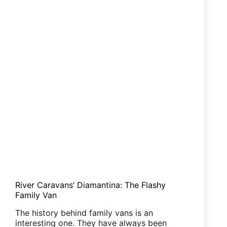
River Caravans’ Diamantina: The Flashy
Family Van
The history behind family vans is an
interesting one. They have always been