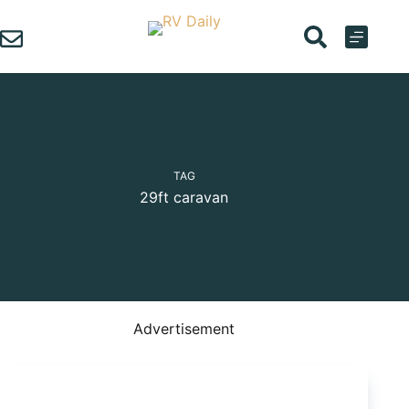
Skip
to
content
TAG
29ft caravan
Advertisement