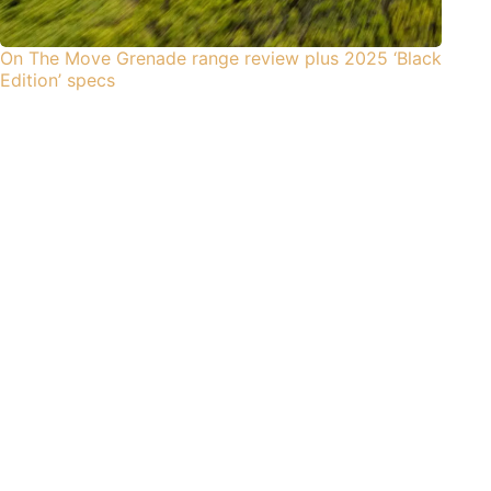
On The Move Grenade range review plus 2025 ‘Black
Edition’ specs