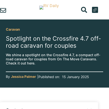
Skip
to
content
Caravan
Spotlight on the Crossfire 4.7 off-
road caravan for couples
We shine a spotlight on the Crossfire 4.7, a compact off-
road caravan for couples from On The Move Caravans.
Check it out here.
By
Jessica Palmer
|
Published on:
15 January 2025