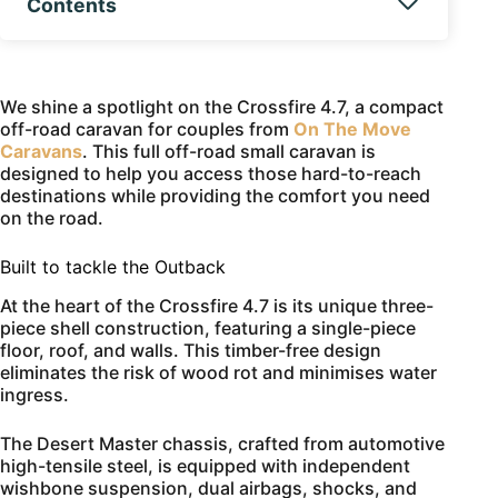
Contents
We shine a spotlight on the Crossfire 4.7, a compact
off-road caravan for couples from
On The Move
Caravans
. This full off-road small caravan is
designed to help you access those hard-to-reach
destinations while providing the comfort you need
on the road.
Built to tackle the Outback
At the heart of the Crossfire 4.7 is its unique three-
piece shell construction, featuring a single-piece
floor, roof, and walls. This timber-free design
eliminates the risk of wood rot and minimises water
ingress.
The Desert Master chassis, crafted from automotive
high-tensile steel, is equipped with independent
wishbone suspension, dual airbags, shocks, and