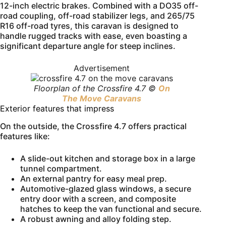
12-inch electric brakes. Combined with a DO35 off-
road coupling, off-road stabilizer legs, and 265/75
R16 off-road tyres, this caravan is designed to
handle rugged tracks with ease, even boasting a
significant departure angle for steep inclines.
Advertisement
Floorplan of the Crossfire 4.7 ©
On
The Move Caravans
Exterior features that impress
On the outside, the Crossfire 4.7 offers practical
features like:
A slide-out kitchen and storage box in a large
tunnel compartment.
An external pantry for easy meal prep.
Automotive-glazed glass windows, a secure
entry door with a screen, and composite
hatches to keep the van functional and secure.
A robust awning and alloy folding step.