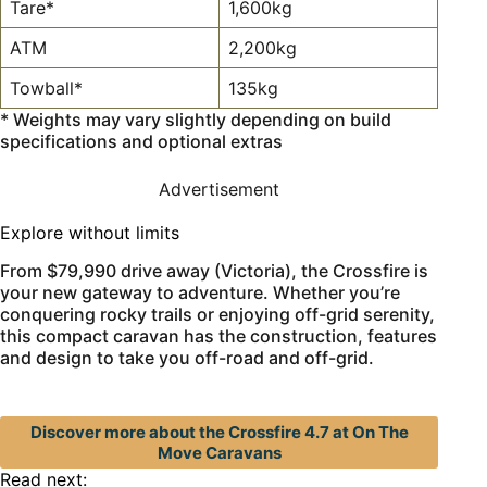
Tare*
1,600kg
ATM
2,200kg
Towball*
135kg
* Weights may vary slightly depending on build
specifications and optional extras
Advertisement
Explore without limits
From $79,990 drive away (Victoria), the Crossfire is
your new gateway to adventure. Whether you’re
conquering rocky trails or enjoying off-grid serenity,
this compact caravan has the construction, features
and design to take you off-road and off-grid.
Discover more about the Crossfire 4.7 at On The
Move Caravans
Read next: