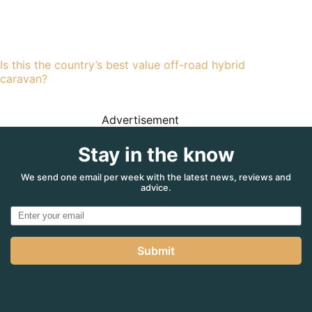
Is this the country’s best value off-road hybrid
caravan?
Advertisement
Stay in the know
We send one email per week with the latest news, reviews and
advice.
Submit