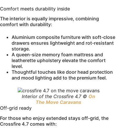
Comfort meets durability inside
The interior is equally impressive, combining
comfort with durability:
Aluminium composite furniture with soft-close
drawers ensures lightweight and rot-resistant
storage.
A queen-size memory foam mattress and
leatherette upholstery elevate the comfort
level.
Thoughtful touches like door head protection
and mood lighting add to the premium feel.
Interior of the Crossfire 4.7 ©
On
The Move Caravans
Off-grid ready
For those who enjoy extended stays off-grid, the
Crossfire 4.7 comes with: