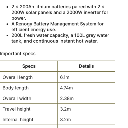
2 x 200Ah lithium batteries paired with 2 x
200W solar panels and a 2000W inverter for
power.
A Renogy Battery Management System for
efficient energy use.
200L fresh water capacity, a 100L grey water
tank, and continuous instant hot water.
Important specs:
Specs
Details
Overall length
6.1m
Body length
4.74m
Overall width
2.38m
Travel height
3.2m
Internal height
3.2m