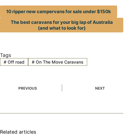
10 ripper new campervans for sale under $150k
The best caravans for your big lap of Australia
(and what to look for)
Tags
#
Off road
#
On The Move Caravans
PREVIOUS
NEXT
Related articles