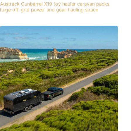
Austrack Gunbarrel X19 toy hauler caravan packs
huge off-grid power and gear-hauling space