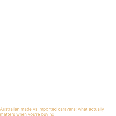
Australian made vs imported caravans: what actually
matters when you’re buying