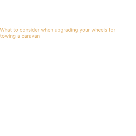
What to consider when upgrading your wheels for
towing a caravan