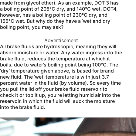
made from glycol ether). As an example, DOT 3 has
a boiling point of 205°C dry, and 140°C wet. DOT4,
however, has a boiling point of 230°C dry, and
155°C wet. But why do they have a ‘wet and dry’
boiling point, you may ask?
Advertisement
All brake fluids are hydroscopic, meaning they will
absorb moisture or water. Any water ingress into the
brake fluid, reduces the temperature at which it
boils, due to water’s boiling point being 100°C. The
‘dry’ temperature given above, is based for brand-
new fluid. The ‘wet’ temperature is with just 3.7
percent water in the fluid (by volume). So every time
you pull the lid off your brake fluid reservoir to
check it or top it up, you’re letting humid air into the
reservoir, in which the fluid will suck the moisture
into the brake fluid.