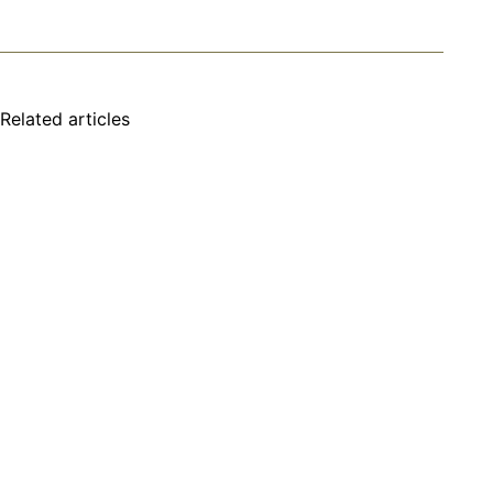
Related articles