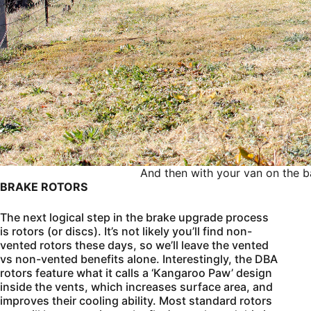
And then with your van on the ba
BRAKE ROTORS
The next logical step in the brake upgrade process
is rotors (or discs). It’s not likely you’ll find non-
vented rotors these days, so we’ll leave the vented
vs non-vented benefits alone. Interestingly, the DBA
rotors feature what it calls a ‘Kangaroo Paw’ design
inside the vents, which increases surface area, and
improves their cooling ability. Most standard rotors