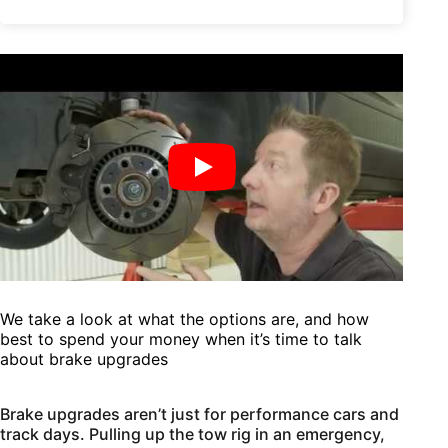
We take a look at what the options are, and how
best to spend your money when it’s time to talk
about brake upgrades
Brake upgrades aren’t just for performance cars and
track days. Pulling up the tow rig in an emergency,