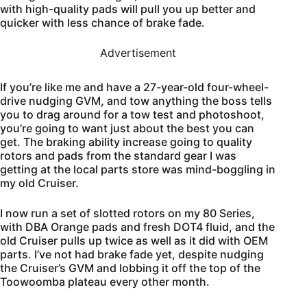
with high-quality pads will pull you up better and
quicker with less chance of brake fade.
Advertisement
If you’re like me and have a 27-year-old four-wheel-
drive nudging GVM, and tow anything the boss tells
you to drag around for a tow test and photoshoot,
you’re going to want just about the best you can
get. The braking ability increase going to quality
rotors and pads from the standard gear I was
getting at the local parts store was mind-boggling in
my old Cruiser.
I now run a set of slotted rotors on my 80 Series,
with DBA Orange pads and fresh DOT4 fluid, and the
old Cruiser pulls up twice as well as it did with OEM
parts. I’ve not had brake fade yet, despite nudging
the Cruiser’s GVM and lobbing it off the top of the
Toowoomba plateau every other month.