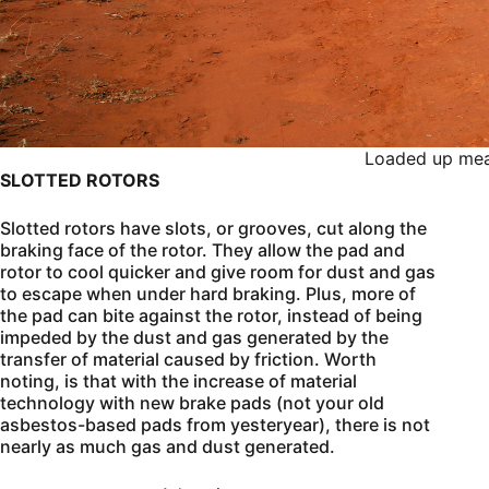
Loaded up mea
SLOTTED ROTORS
Slotted rotors have slots, or grooves, cut along the
braking face of the rotor. They allow the pad and
rotor to cool quicker and give room for dust and gas
to escape when under hard braking. Plus, more of
the pad can bite against the rotor, instead of being
impeded by the dust and gas generated by the
transfer of material caused by friction. Worth
noting, is that with the increase of material
technology with new brake pads (not your old
asbestos-based pads from yesteryear), there is not
nearly as much gas and dust generated.