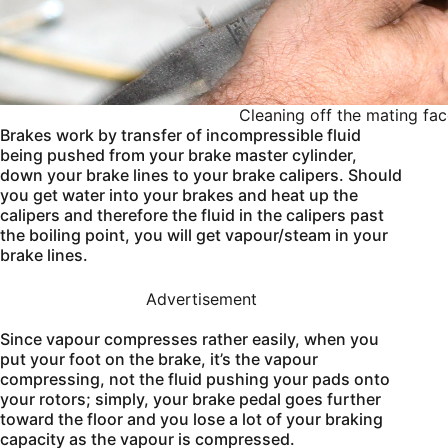
Cleaning off the mating fac
Brakes work by transfer of incompressible fluid
being pushed from your brake master cylinder,
down your brake lines to your brake calipers. Should
you get water into your brakes and heat up the
calipers and therefore the fluid in the calipers past
the boiling point, you will get vapour/steam in your
brake lines.
Advertisement
Since vapour compresses rather easily, when you
put your foot on the brake, it’s the vapour
compressing, not the fluid pushing your pads onto
your rotors; simply, your brake pedal goes further
toward the floor and you lose a lot of your braking
capacity as the vapour is compressed.