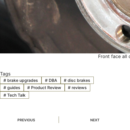
Front face all
Tags
#
brake upgrades
#
DBA
#
disc brakes
#
guides
#
Product Review
#
reviews
#
Tech Talk
PREVIOUS
NEXT