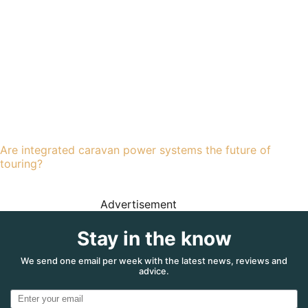
Are integrated caravan power systems the future of
touring?
Advertisement
Stay in the know
We send one email per week with the latest news, reviews and
advice.