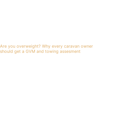
Are you overweight? Why every caravan owner
should get a GVM and towing assesment