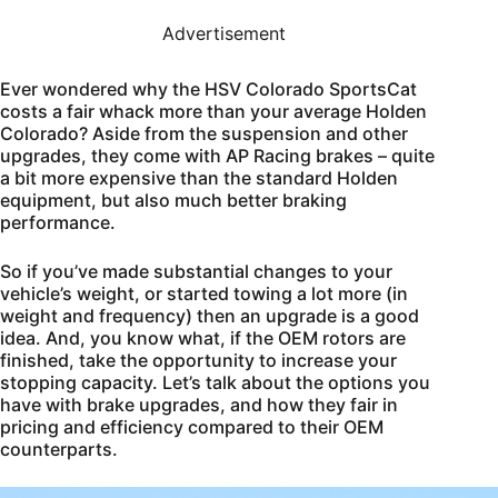
Advertisement
Ever wondered why the HSV Colorado SportsCat
costs a fair whack more than your average Holden
Colorado? Aside from the suspension and other
upgrades, they come with AP Racing brakes – quite
a bit more expensive than the standard Holden
equipment, but also much better braking
performance.
So if you’ve made substantial changes to your
vehicle’s weight, or started towing a lot more (in
weight and frequency) then an upgrade is a good
idea. And, you know what, if the OEM rotors are
finished, take the opportunity to increase your
stopping capacity. Let’s talk about the options you
have with brake upgrades, and how they fair in
pricing and efficiency compared to their OEM
counterparts.