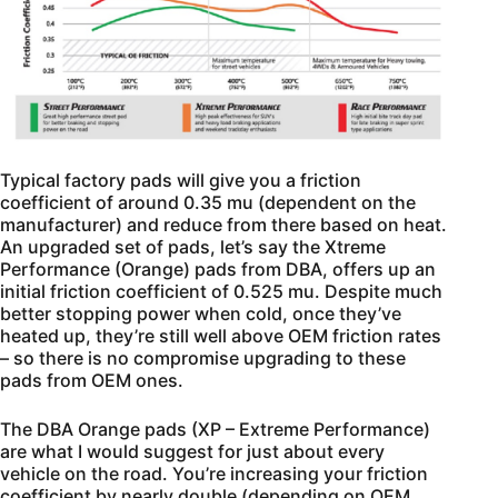
Typical factory pads will give you a friction
coefficient of around 0.35 mu (dependent on the
manufacturer) and reduce from there based on heat.
An upgraded set of pads, let’s say the Xtreme
Performance (Orange) pads from DBA, offers up an
initial friction coefficient of 0.525 mu. Despite much
better stopping power when cold, once they’ve
heated up, they’re still well above OEM friction rates
– so there is no compromise upgrading to these
pads from OEM ones.
The DBA Orange pads (XP – Extreme Performance)
are what I would suggest for just about every
vehicle on the road. You’re increasing your friction
coefficient by nearly double (depending on OEM