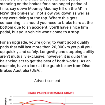
standing on the brakes for a prolonged period of
time, say down Mooney Mooney hill on the M1 in
NSW, the brakes will not slow you down as well as
they were doing at the top. Where this gets
concerning, is should you need to brake hard at the
bottom due to an accident, you’ll have a nice firm
pedal, but your vehicle won’t come to a stop.
For an upgrade, you’re going to want good quality
pads that will last more than 20,000km yet pull you
up quickly and safely. Longevity and stopping ability
aren’t mutually exclusive, however, it is quite the
balancing act to get the best of both worlds. As an
example, have a look at the graph below from Disc
Brakes Australia (DBA).
Advertisement