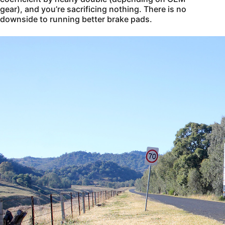
gear), and you’re sacrificing nothing. There is no
downside to running better brake pads.