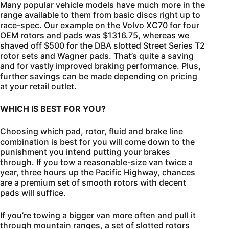
Many popular vehicle models have much more in the
range available to them from basic discs right up to
race-spec. Our example on the Volvo XC70 for four
OEM rotors and pads was $1316.75, whereas we
shaved off $500 for the DBA slotted Street Series T2
rotor sets and Wagner pads. That’s quite a saving
and for vastly improved braking performance. Plus,
further savings can be made depending on pricing
at your retail outlet.
WHICH IS BEST FOR YOU?
Choosing which pad, rotor, fluid and brake line
combination is best for you will come down to the
punishment you intend putting your brakes
through. If you tow a reasonable-size van twice a
year, three hours up the Pacific Highway, chances
are a premium set of smooth rotors with decent
pads will suffice.
If you’re towing a bigger van more often and pull it
through mountain ranges, a set of slotted rotors