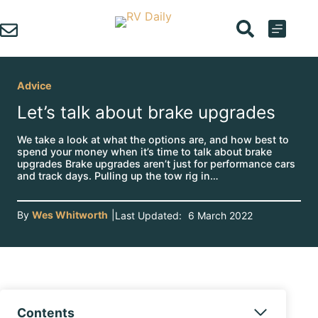
Skip
to
content
Advice
Let’s talk about brake upgrades
We take a look at what the options are, and how best to
spend your money when it’s time to talk about brake
upgrades Brake upgrades aren’t just for performance cars
and track days. Pulling up the tow rig in…
By
Wes Whitworth
|
Last Updated:
6 March 2022
Contents