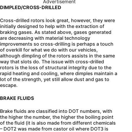
Advertisement
DIMPLED/CROSS-DRILLED
Cross-drilled rotors look great, however, they were
initially designed to help with the extraction of
braking gases. As stated above, gases generated
are decreasing with material technology
improvements so cross-drilling is perhaps a touch
of overkill for what we do with our vehicles,
although dimpling of the rotors assists in the same
way that slots do. The issue with cross-drilled
rotors is the loss of structural integrity due to the
rapid heating and cooling, where dimples maintain a
lot of the strength, yet still allow dust and gas to
escape.
BRAKE FLUIDS
Brake fluids are classified into DOT numbers, with
the higher the number, the higher the boiling point
of the fluid (it is also made from different chemicals
– DOT2 was made from castor oil where DOT3 is