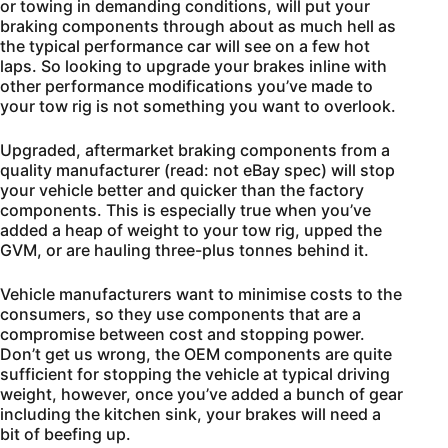
or towing in demanding conditions, will put your
braking components through about as much hell as
the typical performance car will see on a few hot
laps. So looking to upgrade your brakes inline with
other performance modifications you’ve made to
your tow rig is not something you want to overlook.
Upgraded, aftermarket braking components from a
quality manufacturer (read: not eBay spec) will stop
your vehicle better and quicker than the factory
components. This is especially true when you’ve
added a heap of weight to your tow rig, upped the
GVM, or are hauling three-plus tonnes behind it.
Vehicle manufacturers want to minimise costs to the
consumers, so they use components that are a
compromise between cost and stopping power.
Don’t get us wrong, the OEM components are quite
sufficient for stopping the vehicle at typical driving
weight, however, once you’ve added a bunch of gear
including the kitchen sink, your brakes will need a
bit of beefing up.