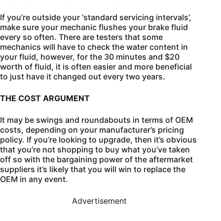
If you’re outside your ‘standard servicing intervals’,
make sure your mechanic flushes your brake fluid
every so often. There are testers that some
mechanics will have to check the water content in
your fluid, however, for the 30 minutes and $20
worth of fluid, it is often easier and more beneficial
to just have it changed out every two years.
THE COST ARGUMENT
It may be swings and roundabouts in terms of OEM
costs, depending on your manufacturer’s pricing
policy. If you’re looking to upgrade, then it’s obvious
that you’re not shopping to buy what you’ve taken
off so with the bargaining power of the aftermarket
suppliers it’s likely that you will win to replace the
OEM in any event.
Advertisement