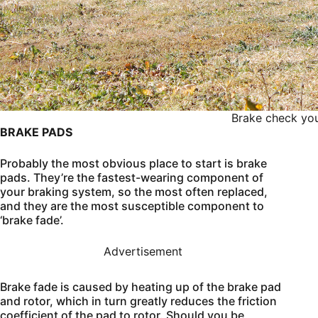
Brake check you
BRAKE PADS
Probably the most obvious place to start is brake
pads. They’re the fastest-wearing component of
your braking system, so the most often replaced,
and they are the most susceptible component to
‘brake fade’.
Advertisement
Brake fade is caused by heating up of the brake pad
and rotor, which in turn greatly reduces the friction
coefficient of the pad to rotor. Should you be