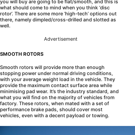
you will buy are going to be flat/smooth, and this is
what should come to mind when you think ‘disc
rotor’. There are some more ‘high-tech’ options out
there, namely dimpled/cross-drilled and slotted as
well.
Advertisement
SMOOTH ROTORS
Smooth rotors will provide more than enough
stopping power under normal driving conditions,
with your average weight load in the vehicle. They
provide the maximum contact surface area while
minimising pad wear. It’s the industry standard, and
what you will find on the majority of vehicles from
factory. These rotors, when mated with a set of
performance brake pads, should cover most
vehicles, even with a decent payload or towing.