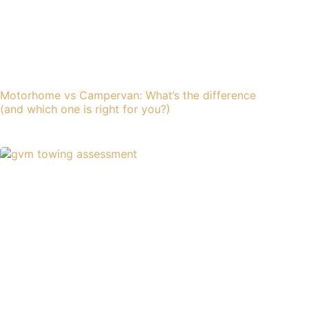
Motorhome vs Campervan: What’s the difference
(and which one is right for you?)