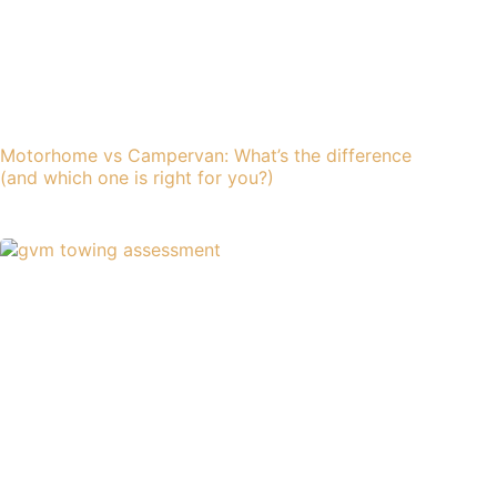
Motorhome vs Campervan: What’s the difference
(and which one is right for you?)