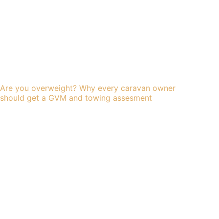
Are you overweight? Why every caravan owner
should get a GVM and towing assesment