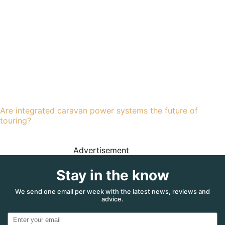
Are integrated caravan power systems the future of
touring?
Advertisement
Stay in the know
We send one email per week with the latest news, reviews and
advice.