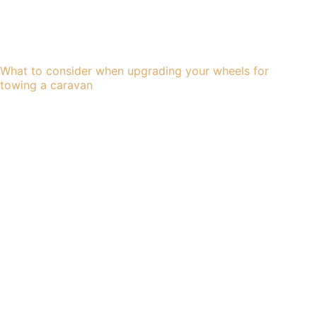
What to consider when upgrading your wheels for
towing a caravan