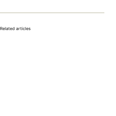
Related articles