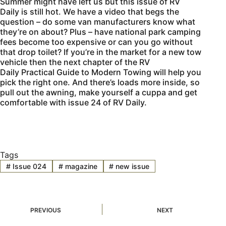
Summer might have left us but this issue of
RV
Daily
is still hot. We have a video that begs the
question – do some van manufacturers know what
they’re on about? Plus – have national park camping
fees become too expensive or can you go without
that drop toilet? If you’re in the market for a new tow
vehicle then the next chapter of the
RV
Daily
Practical Guide to Modern Towing will help you
pick the right one. And there’s loads more inside, so
pull out the awning, make yourself a cuppa and get
comfortable with issue 24 of
RV Daily.
Tags
#
Issue 024
#
magazine
#
new issue
PREVIOUS
NEXT