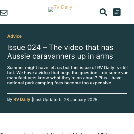
Skip
to
content
Advice
Issue 024 – The video that has
Aussie caravanners up in arms
Summer might have left us but this issue of RV Daily is still
hot. We have a video that begs the question – do some van
manufacturers know what they’re on about? Plus – have
national park camping fees become too expensive…
By
RV Daily
|
Last Updated:
28 January 2025