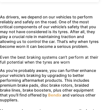
As drivers, we depend on our vehicles to perform
reliably and safely on the road. One of the most
critical components of our vehicle’s safety that you
may not have considered is its tyres. After all, they
play a crucial role in maintaining traction and
allowing us to control the car. That’s why when tyres
become worn it can become a serious problem.
Even the best braking systems can’t perform at their
full potential when the tyres are worn
As you’re probably aware, you can further enhance
your vehicle’s braking by upgrading to better
performing aftermarket products. This includes
premium brake pads, disc brake rotors, braided
brake lines, brake boosters, plus other equipment
that you’ll find offered by
Bendix
and various other
suppliers.