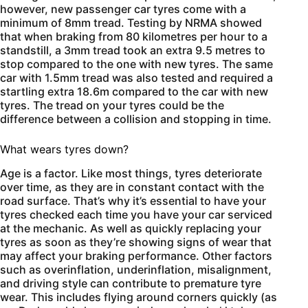
however, new passenger car tyres come with a
minimum of 8mm tread. Testing by NRMA showed
that when braking from 80 kilometres per hour to a
standstill, a 3mm tread took an extra 9.5 metres to
stop compared to the one with new tyres. The same
car with 1.5mm tread was also tested and required a
startling extra 18.6m compared to the car with new
tyres. The tread on your tyres could be the
difference between a collision and stopping in time.
What wears tyres down?
Age is a factor. Like most things, tyres deteriorate
over time, as they are in constant contact with the
road surface. That’s why it’s essential to have your
tyres checked each time you have your car serviced
at the mechanic. As well as quickly replacing your
tyres as soon as they’re showing signs of wear that
may affect your braking performance. Other factors
such as overinflation, underinflation, misalignment,
and driving style can contribute to premature tyre
wear. This includes flying around corners quickly (as