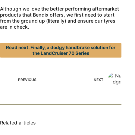
Although we love the better performing aftermarket
products that Bendix offers, we first need to start
from the ground up (literally) and ensure our tyres
are in check.
Read next: Finally, a dodgy handbrake solution for
the LandCruiser 70 Series
PREVIOUS
NEXT
Related articles