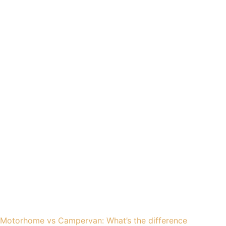
Motorhome vs Campervan: What’s the difference