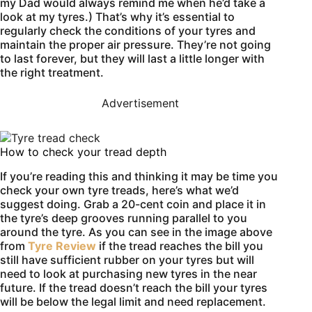
my Dad would always remind me when he’d take a
look at my tyres.) That’s why it’s essential to
regularly check the conditions of your tyres and
maintain the proper air pressure. They’re not going
to last forever, but they will last a little longer with
the right treatment.
Advertisement
How to check your tread depth
If you’re reading this and thinking it may be time you
check your own tyre treads, here’s what we’d
suggest doing. Grab a 20-cent coin and place it in
the tyre’s deep grooves running parallel to you
around the tyre. As you can see in the image above
from
Tyre Review
if the tread reaches the bill you
still have sufficient rubber on your tyres but will
need to look at purchasing new tyres in the near
future. If the tread doesn’t reach the bill your tyres
will be below the legal limit and need replacement.