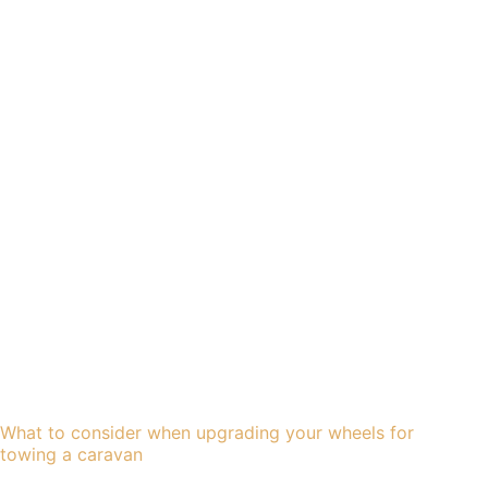
What to consider when upgrading your wheels for
towing a caravan