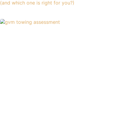
(and which one is right for you?)