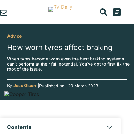
Skip
to
content
Advice
How worn tyres affect braking
When tyres become worn even the best braking systems
can’t perform at their full potential. You’ve got to first fix the
root of the issue.
By
Jess Olson
|
Published on:
29 March 2023
Contents