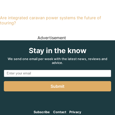
Are integrated caravan power systems the future of
touring?
Advertisement
Stay in the know
We send one email per week with the latest news, reviews and
advice.
Submit
Subscribe
Contact
Privacy