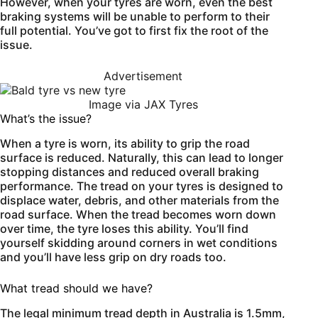
However, when your tyres are worn, even the best
braking systems will be unable to perform to their
full potential. You’ve got to first fix the root of the
issue.
Advertisement
Image via JAX Tyres
What’s the issue?
When a tyre is worn, its ability to grip the road
surface is reduced. Naturally, this can lead to longer
stopping distances and reduced overall braking
performance. The tread on your tyres is designed to
displace water, debris, and other materials from the
road surface. When the tread becomes worn down
over time, the tyre loses this ability. You’ll find
yourself skidding around corners in wet conditions
and you’ll have less grip on dry roads too.
What tread should we have?
The legal minimum tread depth in Australia is 1.5mm,