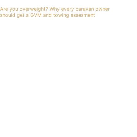
Are you overweight? Why every caravan owner
should get a GVM and towing assesment