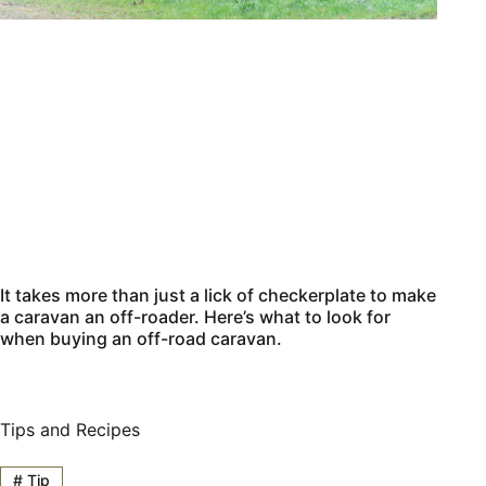
It takes more than just a lick of checkerplate to make
a caravan an off-roader. Here’s what to look for
when buying an off-road caravan.
Tips and Recipes
#
Tip