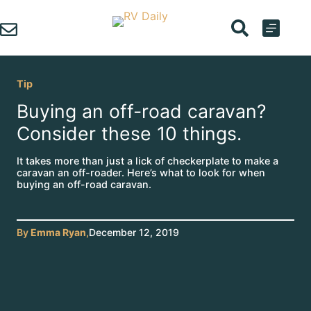
Skip
to
content
Tip
Buying an off-road caravan?
Consider these 10 things.
It takes more than just a lick of checkerplate to make a
caravan an off-roader. Here’s what to look for when
buying an off-road caravan.
By
Emma Ryan
,
December 12, 2019