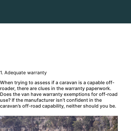
1. Adequate warranty
When trying to assess if a caravan is a capable off-
roader, there are clues in the warranty paperwork.
Does the van have warranty exemptions for off-road
use? If the manufacturer isn’t confident in the
caravan’s off-road capability, neither should you be.