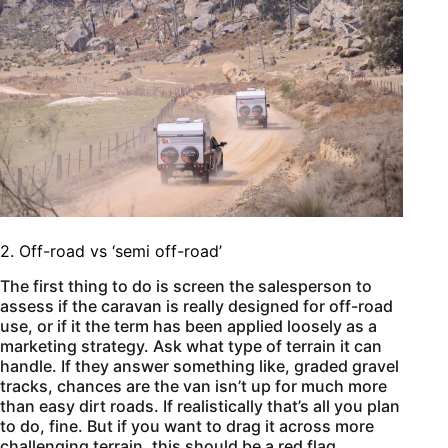
2. Off-road vs ‘semi off-road’
The first thing to do is screen the salesperson to
assess if the caravan is really designed for off-road
use, or if it the term has been applied loosely as a
marketing strategy. Ask what type of terrain it can
handle. If they answer something like, graded gravel
tracks, chances are the van isn’t up for much more
than easy dirt roads. If realistically that’s all you plan
to do, fine. But if you want to drag it across more
challenging terrain, this should be a red flag.