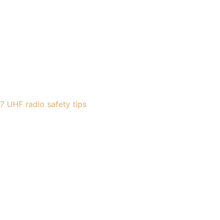
7 UHF radio safety tips