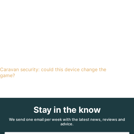
Caravan security: could this device change the
game?
Stay in the know
We send one email per week with the latest news, reviews and
advice.