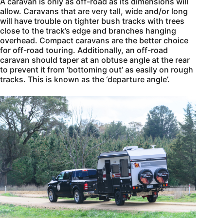
A caravan is only as off-road as its dimensions will
allow. Caravans that are very tall, wide and/or long
will have trouble on tighter bush tracks with trees
close to the track’s edge and branches hanging
overhead. Compact caravans are the better choice
for off-road touring. Additionally, an off-road
caravan should taper at an obtuse angle at the rear
to prevent it from ‘bottoming out’ as easily on rough
tracks. This is known as the ‘departure angle’.