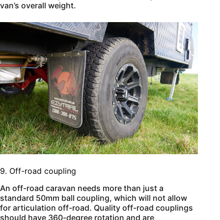
van’s overall weight.
9. Off-road coupling
An off-road caravan needs more than just a
standard 50mm ball coupling, which will not allow
for articulation off-road. Quality off-road couplings
should have 360-degree rotation and are