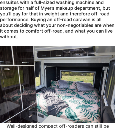
ensuites with a full-sized washing machine and
storage for half of Myer’s makeup department, but
you’ll pay for that in weight and therefore off-road
performance. Buying an off-road caravan is all
about deciding what your non-negotiables are when
it comes to comfort off-road, and what you can live
without.
Well-designed compact off-roaders can still be