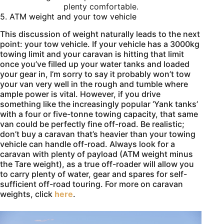
plenty comfortable.
5. ATM weight and your tow vehicle
This discussion of weight naturally leads to the next
point: your tow vehicle. If your vehicle has a 3000kg
towing limit and your caravan is hitting that limit
once you’ve filled up your water tanks and loaded
your gear in, I’m sorry to say it probably won’t tow
your van very well in the rough and tumble where
ample power is vital. However, if you drive
something like the increasingly popular ‘Yank tanks’
with a four or five-tonne towing capacity, that same
van could be perfectly fine off-road. Be realistic;
don’t buy a caravan that’s heavier than your towing
vehicle can handle off-road. Always look for a
caravan with plenty of payload (ATM weight minus
the Tare weight), as a true off-roader will allow you
to carry plenty of water, gear and spares for self-
sufficient off-road touring. For more on caravan
weights, click
here
.