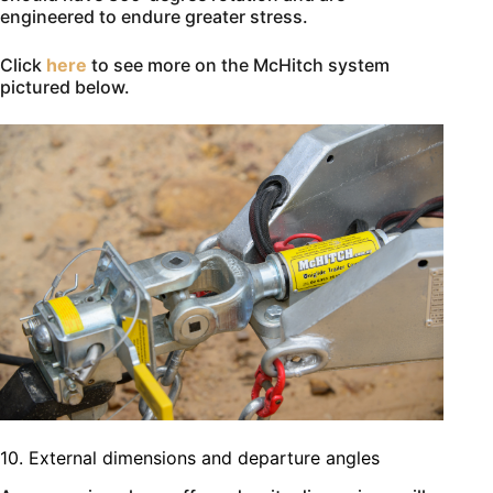
engineered to endure greater stress.
Click
here
to see more on the McHitch system
pictured below.
10. External dimensions and departure angles