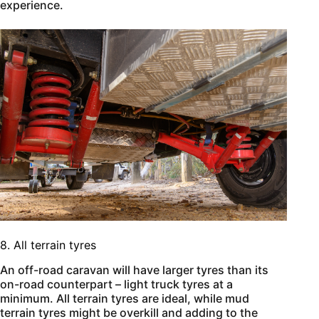
experience.
8. All terrain tyres
An off-road caravan will have larger tyres than its
on-road counterpart – light truck tyres at a
minimum. All terrain tyres are ideal, while mud
terrain tyres might be overkill and adding to the