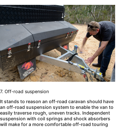
7. Off-road suspension
It stands to reason an off-road caravan should have
an off-road suspension system to enable the van to
easily traverse rough, uneven tracks. Independent
suspension with coil springs and shock absorbers
will make for a more comfortable off-road touring